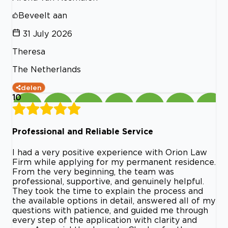
Beveelt aan
31 July 2026
Theresa
The Netherlands
delen
10
Professional and Reliable Service
I had a very positive experience with Orion Law
Firm while applying for my permanent residence.
From the very beginning, the team was
professional, supportive, and genuinely helpful.
They took the time to explain the process and
the available options in detail, answered all of my
questions with patience, and guided me through
every step of the application with clarity and