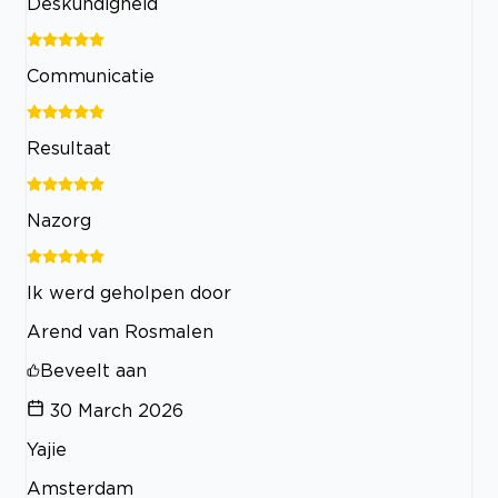
Deskundigheid
Communicatie
Resultaat
Nazorg
Ik werd geholpen door
Arend van Rosmalen
Beveelt aan
30 March 2026
Yajie
Amsterdam