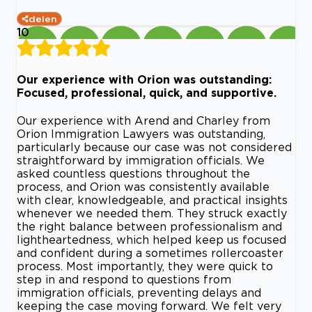
delen
10
Our experience with Orion was outstanding:
Focused, professional, quick, and supportive.
Our experience with Arend and Charley from
Orion Immigration Lawyers was outstanding,
particularly because our case was not considered
straightforward by immigration officials. We
asked countless questions throughout the
process, and Orion was consistently available
with clear, knowledgeable, and practical insights
whenever we needed them. They struck exactly
the right balance between professionalism and
lightheartedness, which helped keep us focused
and confident during a sometimes rollercoaster
process. Most importantly, they were quick to
step in and respond to questions from
immigration officials, preventing delays and
keeping the case moving forward. We felt very