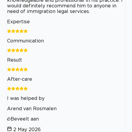
knowledgeable and professional in his practice. I
would definitely recommend him to anyone in
need of immigration legal services.
Expertise
Communication
Result
After-care
I was helped by
Arend van Rosmalen
Beveelt aan
2 May 2026