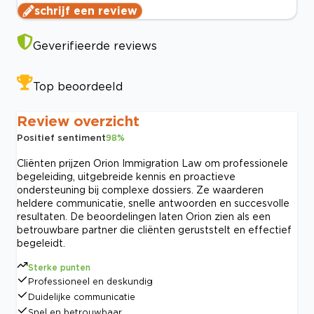
schrijf een review
Geverifieerde reviews
Top beoordeeld
Review overzicht
Positief sentiment
98
%
Cliënten prijzen Orion Immigration Law om professionele
begeleiding, uitgebreide kennis en proactieve
ondersteuning bij complexe dossiers. Ze waarderen
heldere communicatie, snelle antwoorden en succesvolle
resultaten. De beoordelingen laten Orion zien als een
betrouwbare partner die cliënten geruststelt en effectief
begeleidt.
Sterke punten
Professioneel en deskundig
Duidelijke communicatie
Snel en betrouwbaar