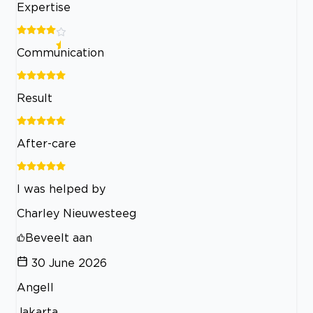
Expertise
Communication
Result
After-care
I was helped by
Charley Nieuwesteeg
Beveelt aan
30 June 2026
Angell
Jakarta