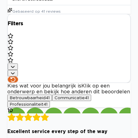
Gebaseerd op
41
reviews
Filters
Kies wat voor jou belangrijk is
Klik op een
onderwerp en bekijk hoe anderen dit beoordelen
Betrouwbaarheid
41
Communicatie
41
Professionaliteit
41
10
Excellent service every step of the way