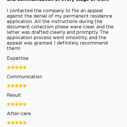
I contacted the company to file an appeal
against the denial of my permanent residence
application. All the instructions during the
document collection phase were clear, and the
letter was drafted clearly and promptly. The
application process went smoothly, and the
appeal was granted. I definitely recommend
them!
Expertise
Communication
Result
After-care