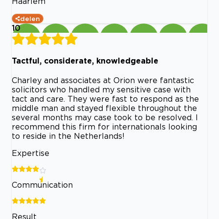
Haarlem
delen
10
Tactful, considerate, knowledgeable
Charley and associates at Orion were fantastic
solicitors who handled my sensitive case with
tact and care. They were fast to respond as the
middle man and stayed flexible throughout the
several months may case took to be resolved. I
recommend this firm for internationals looking
to reside in the Netherlands!
Expertise
Communication
Result