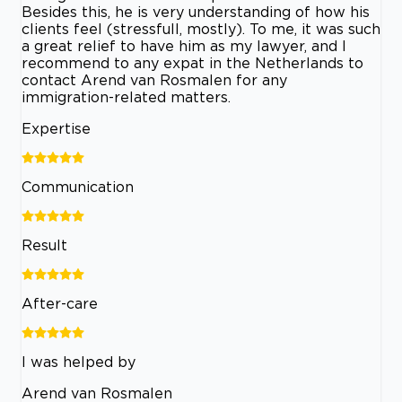
Besides this, he is very understanding of how his
clients feel (stressfull, mostly). To me, it was such
a great relief to have him as my lawyer, and I
recommend to any expat in the Netherlands to
contact Arend van Rosmalen for any
immigration-related matters.
Expertise
Communication
Result
After-care
I was helped by
Arend van Rosmalen