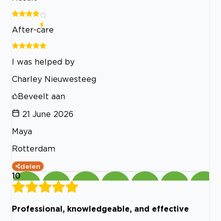
After-care
I was helped by
Charley Nieuwesteeg
Beveelt aan
21 June 2026
Maya
Rotterdam
delen
10
Professional, knowledgeable, and effective