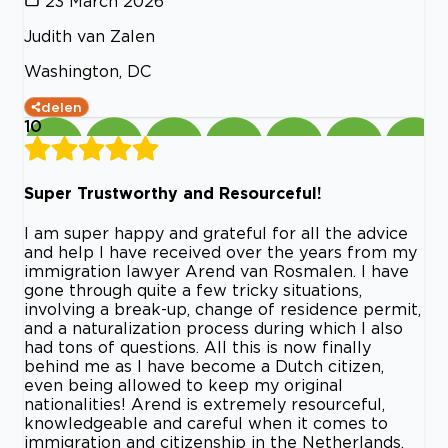
23 March 2026
Judith van Zalen
Washington, DC
delen
10
Super Trustworthy and Resourceful!
I am super happy and grateful for all the advice
and help I have received over the years from my
immigration lawyer Arend van Rosmalen. I have
gone through quite a few tricky situations,
involving a break-up, change of residence permit,
and a naturalization process during which I also
had tons of questions. All this is now finally
behind me as I have become a Dutch citizen,
even being allowed to keep my original
nationalities! Arend is extremely resourceful,
knowledgeable and careful when it comes to
immigration and citizenship in the Netherlands.