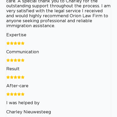
care. A special thank you to Charley for the
outstanding support throughout the process. I am
very satisfied with the legal service I received
and would highly recommend Orion Law Firm to
anyone seeking professional and reliable
immigration assistance.
Expertise
Communication
Result
After-care
I was helped by
Charley Nieuwesteeg