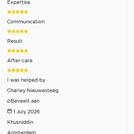
Expertise
Communication
Result
After-care
I was helped by
Charley Nieuwesteeg
Beveelt aan
1 July 2026
Khusniddin
Amsterdam