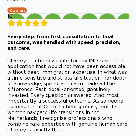
delen
10
Every step, from first consultation to final
outcome, was handled with speed, precision,
and care.
Charley identified a route for my IND residence
application that would not have been accessible
without deep immigration expertise. In what was
a time-sensitive and stressful situation, her depth
of knowledge, speed, and calm made all the
difference. Fast, detail-oriented, genuinely
invested. Every question answered. And, most
importantly, a successful outcome. As someone
building FinFit Circle to help globally mobile
women navigate life transitions in the
Netherlands, I recognise professionals who
combine rare expertise with genuine human care.
Charley is exactly that.