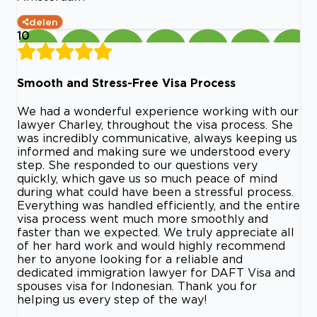
delen
10
Smooth and Stress-Free Visa Process
We had a wonderful experience working with our
lawyer Charley, throughout the visa process. She
was incredibly communicative, always keeping us
informed and making sure we understood every
step. She responded to our questions very
quickly, which gave us so much peace of mind
during what could have been a stressful process.
Everything was handled efficiently, and the entire
visa process went much more smoothly and
faster than we expected. We truly appreciate all
of her hard work and would highly recommend
her to anyone looking for a reliable and
dedicated immigration lawyer for DAFT Visa and
spouses visa for Indonesian. Thank you for
helping us every step of the way!