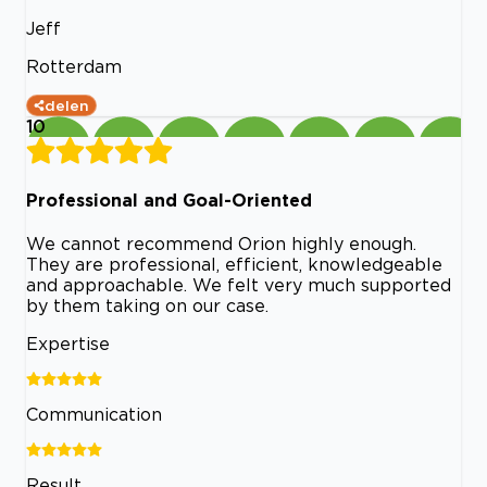
Jeff
Rotterdam
delen
10
Professional and Goal-Oriented
We cannot recommend Orion highly enough.
They are professional, efficient, knowledgeable
and approachable. We felt very much supported
by them taking on our case.
Expertise
Communication
Result