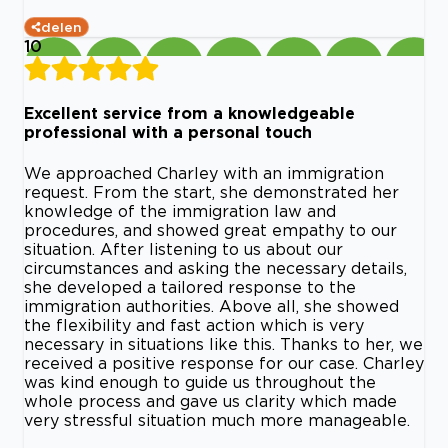
delen
10
Excellent service from a knowledgeable
professional with a personal touch
We approached Charley with an immigration
request. From the start, she demonstrated her
knowledge of the immigration law and
procedures, and showed great empathy to our
situation. After listening to us about our
circumstances and asking the necessary details,
she developed a tailored response to the
immigration authorities. Above all, she showed
the flexibility and fast action which is very
necessary in situations like this. Thanks to her, we
received a positive response for our case. Charley
was kind enough to guide us throughout the
whole process and gave us clarity which made
very stressful situation much more manageable.