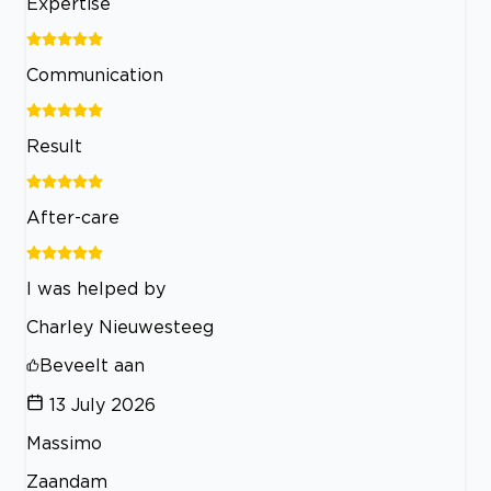
Expertise
Communication
Result
After-care
I was helped by
Charley Nieuwesteeg
Beveelt aan
13 July 2026
Massimo
Zaandam