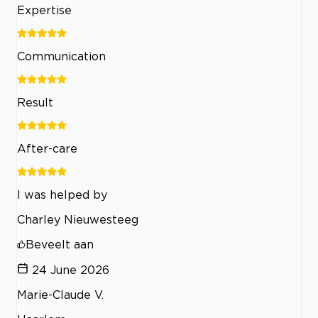
Expertise
Communication
Result
After-care
I was helped by
Charley Nieuwesteeg
Beveelt aan
24 June 2026
Marie-Claude V.