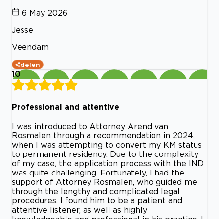
6 May 2026
Jesse
Veendam
delen
10
Professional and attentive
I was introduced to Attorney Arend van
Rosmalen through a recommendation in 2024,
when I was attempting to convert my KM status
to permanent residency. Due to the complexity
of my case, the application process with the IND
was quite challenging. Fortunately, I had the
support of Attorney Rosmalen, who guided me
through the lengthy and complicated legal
procedures. I found him to be a patient and
attentive listener, as well as highly