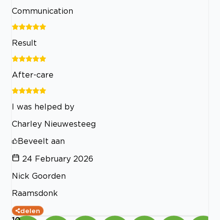
Communication
Result
After-care
I was helped by
Charley Nieuwesteeg
Beveelt aan
24 February 2026
Nick Goorden
Raamsdonk
delen
10