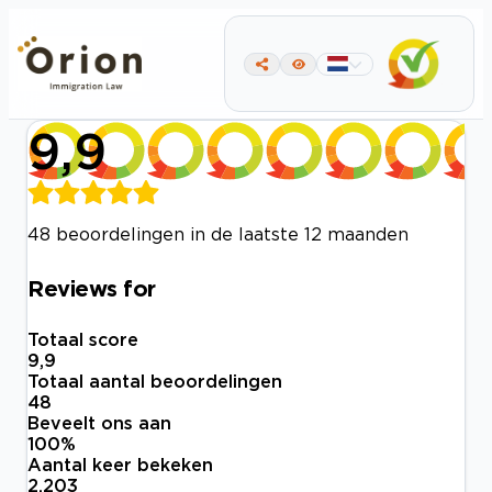
9,9
48 beoordelingen in de laatste 12 maanden
Reviews for
Totaal score
9,9
Totaal aantal beoordelingen
48
Beveelt ons aan
100
%
Aantal keer bekeken
2.203