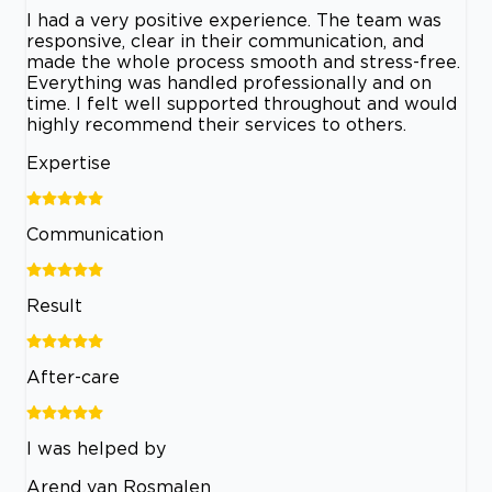
I had a very positive experience. The team was
responsive, clear in their communication, and
made the whole process smooth and stress-free.
Everything was handled professionally and on
time. I felt well supported throughout and would
highly recommend their services to others.
Expertise
Communication
Result
After-care
I was helped by
Arend van Rosmalen