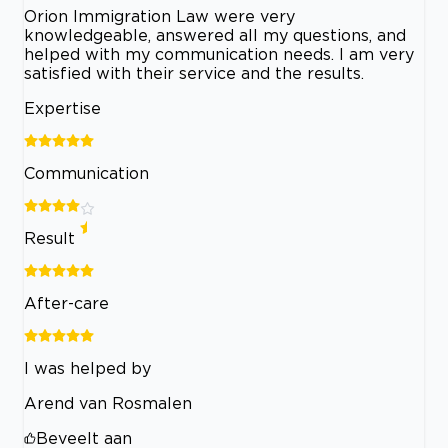
Orion Immigration Law were very
knowledgeable, answered all my questions, and
helped with my communication needs. I am very
satisfied with their service and the results.
Expertise
Communication
Result
After-care
I was helped by
Arend van Rosmalen
Beveelt aan