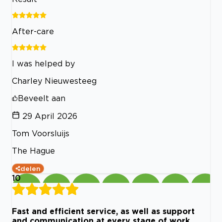
After-care
I was helped by
Charley Nieuwesteeg
Beveelt aan
29 April 2026
Tom Voorsluijs
The Hague
delen
10
Fast and efficient service, as well as support
and communication at every stage of work