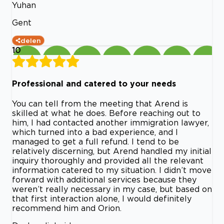
Yuhan
Gent
delen
10
Professional and catered to your needs
You can tell from the meeting that Arend is
skilled at what he does. Before reaching out to
him, I had contacted another immigration lawyer,
which turned into a bad experience, and I
managed to get a full refund. I tend to be
relatively discerning, but Arend handled my initial
inquiry thoroughly and provided all the relevant
information catered to my situation. I didn’t move
forward with additional services because they
weren’t really necessary in my case, but based on
that first interaction alone, I would definitely
recommend him and Orion.