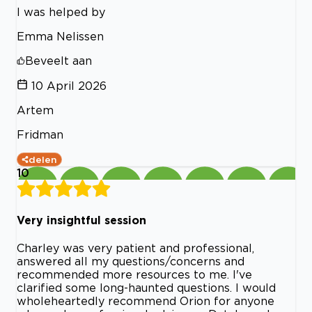
I was helped by
Emma Nelissen
Beveelt aan
10 April 2026
Artem
Fridman
delen
10
Very insightful session
Charley was very patient and professional,
answered all my questions/concerns and
recommended more resources to me. I've
clarified some long-haunted questions. I would
wholeheartedly recommend Orion for anyone