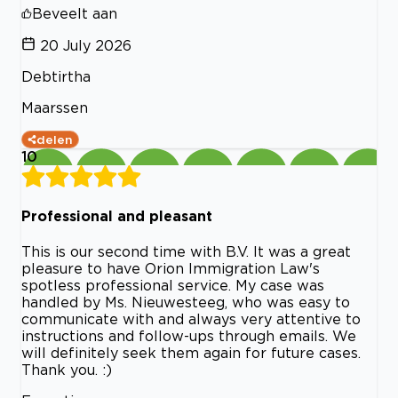
Beveelt aan
20 July 2026
Debtirtha
Maarssen
delen
10
Professional and pleasant
This is our second time with B.V. It was a great
pleasure to have Orion Immigration Law's
spotless professional service. My case was
handled by Ms. Nieuwesteeg, who was easy to
communicate with and always very attentive to
instructions and follow-ups through emails. We
will definitely seek them again for future cases.
Thank you. :)