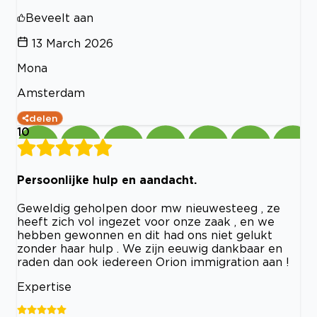
Beveelt aan
13 March 2026
Mona
Amsterdam
delen
10
Persoonlijke hulp en aandacht.
Geweldig geholpen door mw nieuwesteeg , ze
heeft zich vol ingezet voor onze zaak , en we
hebben gewonnen en dit had ons niet gelukt
zonder haar hulp . We zijn eeuwig dankbaar en
raden dan ook iedereen Orion immigration aan !
Expertise