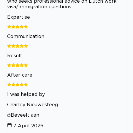
who seeks professional advice on Dutch work
visa/immigration questions.
Expertise
Communication
Result
After-care
I was helped by
Charley Nieuwesteeg
Beveelt aan
7 April 2026