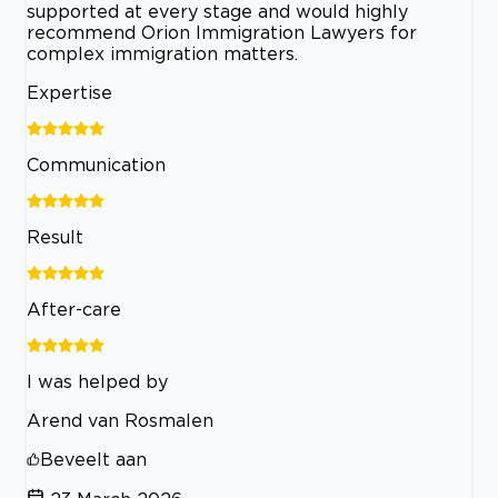
supported at every stage and would highly
recommend Orion Immigration Lawyers for
complex immigration matters.
Expertise
Communication
Result
After-care
I was helped by
Arend van Rosmalen
Beveelt aan