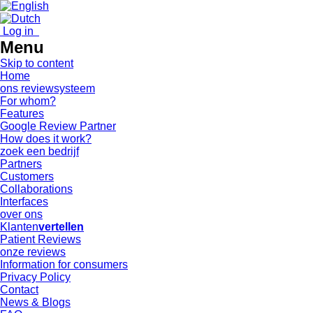
Log in
Menu
Skip to content
Home
ons reviewsysteem
For whom?
Features
Google Review Partner
How does it work?
zoek een bedrijf
Partners
Customers
Collaborations
Interfaces
over ons
Klanten
vertellen
Patient Reviews
onze reviews
Information for consumers
Privacy Policy
Contact
News & Blogs