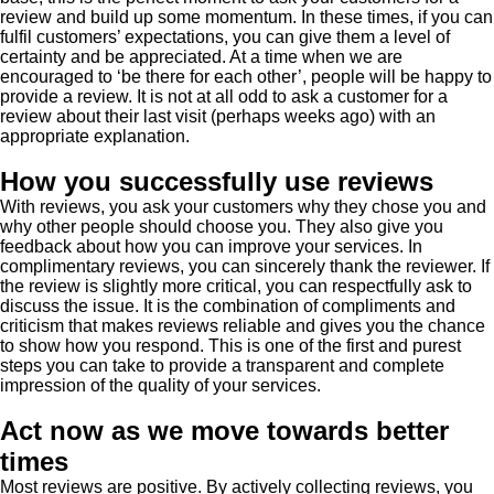
review and build up some momentum. In these times, if you can
fulfil customers’ expectations, you can give them a level of
certainty and be appreciated. At a time when we are
encouraged to ‘be there for each other’, people will be happy to
provide a review. It is not at all odd to ask a customer for a
review about their last visit (perhaps weeks ago) with an
appropriate explanation.
How you successfully use reviews
With reviews, you ask your customers why they chose you and
why other people should choose you. They also give you
feedback about how you can improve your services. In
complimentary reviews, you can sincerely thank the reviewer. If
the review is slightly more critical, you can respectfully ask to
discuss the issue. It is the combination of compliments and
criticism that makes reviews reliable and gives you the chance
to show how you respond. This is one of the first and purest
steps you can take to provide a transparent and complete
impression of the quality of your services.
Act now as we move towards better
times
Most reviews are positive. By actively collecting reviews, you