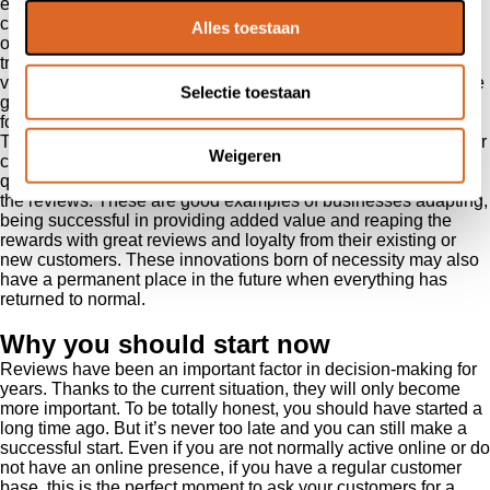
examples of how people are managing these challenges and
creating opportunities. It is good to see hairdressers using
Alles toestaan
online channels to sell hair colouring packages. And personal
trainers and sports centres have also expanded their online
videos and services to be able to continue their service despite
Selectie toestaan
gym closures. A supplier of festival cups saw a rising demand
for disposable items in the food collection and delivery sector.
They responded with the successful launch of a product line for
Weigeren
cutlery for this market. Successful, because of the obvious
quality, and entrepreneurs can read what they can expect from
the reviews. These are good examples of businesses adapting,
being successful in providing added value and reaping the
rewards with great reviews and loyalty from their existing or
new customers. These innovations born of necessity may also
have a permanent place in the future when everything has
returned to normal.
Why you should start now
Reviews have been an important factor in decision-making for
years. Thanks to the current situation, they will only become
more important. To be totally honest, you should have started a
long time ago. But it’s never too late and you can still make a
successful start. Even if you are not normally active online or do
not have an online presence, if you have a regular customer
base, this is the perfect moment to ask your customers for a