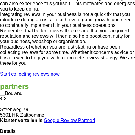
can also experience this yourself. This motivates and energises
you to keep going.
Integrating reviews in your business is not a quick fix that you
introduce during a crisis. To achieve organic growth, you need
to continually implement it in your business operations.
Remember that better times will come and that your acquired
reputation and reviews will then also help boost continuity for
your business, webshop or organisation.
Regardless of whether you are just starting or have been
collecting reviews for some time. Whether it concerns advice or
tips or even to help you with a complete review strategy. We are
there for you!
Start collecting reviews now
partners
Steenweg 79
5301 HK Zaltbommel
Klantenvertellen is
Google Review
Partner!
Details