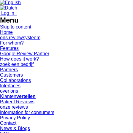
Log in
Menu
Skip to content
Home
ons reviewsysteem
For whom?
Features
Google Review Partner
How does it work?
zoek een bedrijf
Partners
Customers
Collaborations
Interfaces
over ons
Klanten
vertellen
Patient Reviews
onze reviews
Information for consumers
Privacy Policy
Contact
News & Blogs