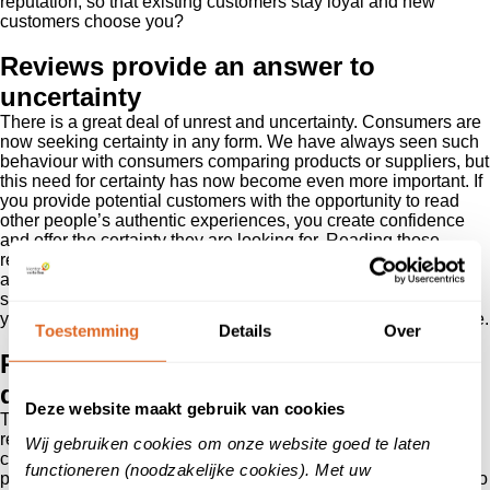
reputation, so that existing customers stay loyal and new
customers choose you?
Reviews provide an answer to
uncertainty
There is a great deal of unrest and uncertainty. Consumers are
now seeking certainty in any form. We have always seen such
behaviour with consumers comparing products or suppliers, but
this need for certainty has now become even more important. If
you provide potential customers with the opportunity to read
other people’s authentic experiences, you create confidence
and offer the certainty they are looking for. Reading those
reviews answers questions, provides reassurance and creates
a level of confidence so that they will do business with you. A
strong reputation is about more than the services or products
you supply. It is a kind of guarantee that you provide high value.
Toestemming
Details
Over
Reviews even more important in the
decision-making process
Deze website maakt gebruik van cookies
This is the moment to sort out your online representation. As a
result of all the measures, consumer behaviour has radically
Wij gebruiken cookies om onze website goed te laten
changed. Now that we are all staying at home with limited
functioneren (noodzakelijke cookies). Met uw
possibilities to go shopping, customers have less opportunity to