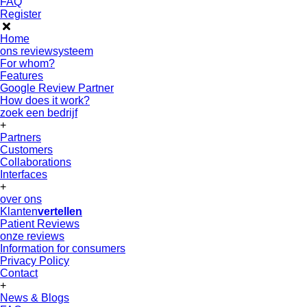
FAQ
Register
Home
ons reviewsysteem
For whom?
Features
Google Review Partner
How does it work?
zoek een bedrijf
+
Partners
Customers
Collaborations
Interfaces
+
over ons
Klanten
vertellen
Patient Reviews
onze reviews
Information for consumers
Privacy Policy
Contact
+
News & Blogs