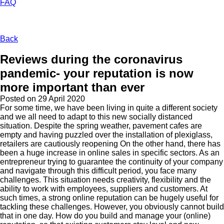
FAQ
Back
Reviews during the coronavirus
pandemic- your reputation is now
more important than ever
Posted on
29 April 2020
For some time, we have been living in quite a different society
and we all need to adapt to this new socially distanced
situation. Despite the spring weather, pavement cafes are
empty and having puzzled over the installation of plexiglass,
retailers are cautiously reopening On the other hand, there has
been a huge increase in online sales in specific sectors. As an
entrepreneur trying to guarantee the continuity of your company
and navigate through this difficult period, you face many
challenges. This situation needs creativity, flexibility and the
ability to work with employees, suppliers and customers. At
such times, a strong online reputation can be hugely useful for
tackling these challenges. However, you obviously cannot build
that in one day. How do you build and manage your (online)