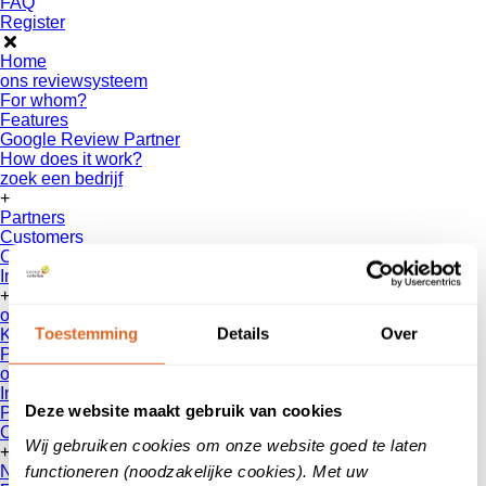
FAQ
Register
Home
ons reviewsysteem
For whom?
Features
Google Review Partner
How does it work?
zoek een bedrijf
+
Partners
Customers
Collaborations
Interfaces
+
over ons
Toestemming
Details
Over
Klanten
vertellen
Patient Reviews
onze reviews
Information for consumers
Deze website maakt gebruik van cookies
Privacy Policy
Contact
Wij gebruiken cookies om onze website goed te laten
+
functioneren (noodzakelijke cookies). Met uw
News & Blogs