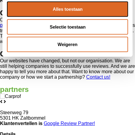
Kiyoh
‘s review system is easy to access and user friendly.
Alles toestaan
Our partners
On the new websites,
our partners, customers and affiliate
partners
are presented even more clearly. We work with various
Selectie toestaan
trade organisations and other parties which are important to us.
Together, we ensure that increasingly more companies and
webshops start collecting and sharing reviews.
Weigeren
Contact us
Our websites have changed, but not our organisation. We are
still helping companies to successfully use reviews. And we are
happy to tell you more about that. Want to know more about our
company or how we start a partnership?
Contact us!
partners
Steenweg 79
5301 HK Zaltbommel
Klantenvertellen is
Google Review
Partner!
Details