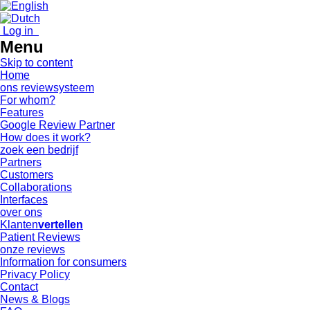
Log in
Menu
Skip to content
Home
ons reviewsysteem
For whom?
Features
Google Review Partner
How does it work?
zoek een bedrijf
Partners
Customers
Collaborations
Interfaces
over ons
Klanten
vertellen
Patient Reviews
onze reviews
Information for consumers
Privacy Policy
Contact
News & Blogs