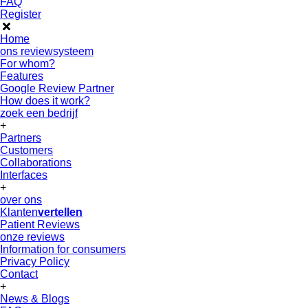
FAQ
Register
Home
ons reviewsysteem
For whom?
Features
Google Review Partner
How does it work?
zoek een bedrijf
+
Partners
Customers
Collaborations
Interfaces
+
over ons
Klanten
vertellen
Patient Reviews
onze reviews
Information for consumers
Privacy Policy
Contact
+
News & Blogs