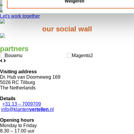
Weigeren
You find out what is important to customers
Distinguishing power and grip on your reputation
Let's work together
our
social wall
partners
Visiting address
Dr. Hub van Doorneweg 169
5026 RC Tilburg
The Netherlands
Details
+31 13 – 7009709
info@klanten
vertellen
.nl
Opening hours
Monday to Friday
8.30 – 17.00 uur