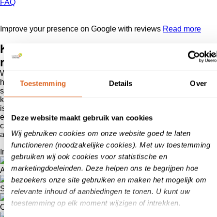
FAQ
Improve your presence on Google with reviews
Read more
Klanten
vertellen,
reliable reviews
With klanten
vertellen
’s review system, you can show everyone
how enthusiastic customers are about your product or/and
Toestemming
Details
Over
service. As market leader and expert in the field of reviews, we
know better than anyone how great the value of online reviews
is. Start with the user-friendly system of klanten
vertellen
and
experience for yourself how pleasant it works for you and your
Deze website maakt gebruik van cookies
customers. Reviews are the online version of word-of-mouth
Wij gebruiken cookies om onze website goed te laten
advertising!
functioneren (noodzakelijke cookies). Met uw toestemming
Improve your presence and findability on Google
gebruiken wij ook cookies voor statistische en
marketingdoeleinden. Deze helpen ons te begrijpen hoe
A boost for your sales
bezoekers onze site gebruiken en maken het mogelijk om
Stars in Google Ads
relevante inhoud of aanbiedingen te tonen. U kunt uw
toestemming op elk moment wijzigen of intrekken.
Organic stars on the review page