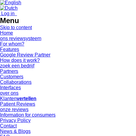
Log in
Menu
Skip to content
Home
ons reviewsysteem
For whom?
Features
Google Review Partner
How does it work?
zoek een bedrijf
Partners
Customers
Collaborations
Interfaces
over ons
Klanten
vertellen
Patient Reviews
onze reviews
Information for consumers
Privacy Policy
Contact
News & Blogs