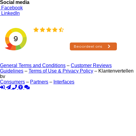
Social media
Facebook
LinkedIn
General Terms and Conditions
–
Customer Reviews
Guidelines
–
Terms of Use & Privacy Policy
– Klantenvertellen
bv
Consumers
–
Partners
–
Interfaces