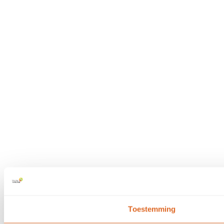
Toestemming