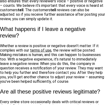
also ensures that every reviewer’s voice – positive or negative
– counts. We believe it’s important that every voice is heard at
customers
tell
. The customers
tell
reviews can also be
adjusted: so if you receive further assistance after posting your
review, you can simply update it.
What happens if I leave a negative
review?
Whether a review is positive or negative doesn’t matter. If it
complies with our
terms of use
, the review will be posted.
Making mistakes is human, and this can happen to businesses
too. With a negative experience, it’s natural to immediately
leave a negative review. When you do this, the company in
question receives a notification of your review. They may want
to help you further and therefore contact you. After they help
you, you’ll get another chance to adjust your review – assuming
you’ve been helped sufficiently, of course.
Are all these positive reviews legitimate?
Every online store occasionally deals with critical reviews or