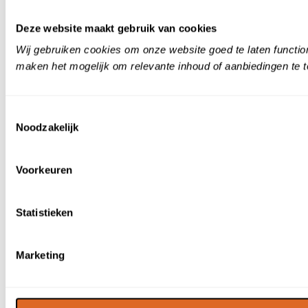
Deze website maakt gebruik van cookies
Wij gebruiken cookies om onze website goed te laten functi
maken het mogelijk om relevante inhoud of aanbiedingen te 
Toestemmingsselectie
Noodzakelijk
Voorkeuren
Statistieken
Marketing