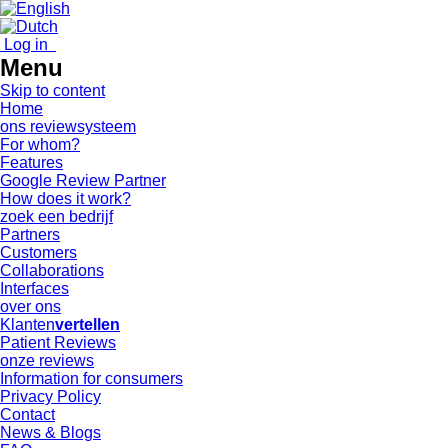
Log in
Menu
Skip to content
Home
ons reviewsysteem
For whom?
Features
Google Review Partner
How does it work?
zoek een bedrijf
Partners
Customers
Collaborations
Interfaces
over ons
Klanten
vertellen
Patient Reviews
onze reviews
Information for consumers
Privacy Policy
Contact
News & Blogs