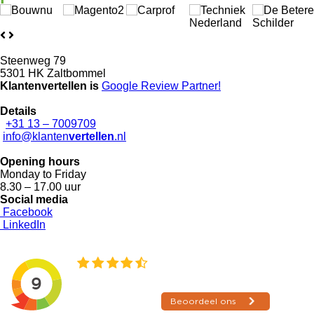
Steenweg 79
5301 HK Zaltbommel
Klantenvertellen is
Google Review
Partner!
Details
+31 13 – 7009709
info@klanten
vertellen
.nl
Opening hours
Monday to Friday
8.30 – 17.00 uur
Social media
Facebook
LinkedIn