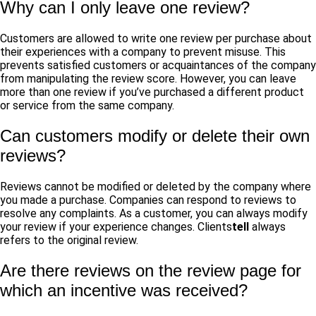
Why can I only leave one review?
Customers are allowed to write one review per purchase about
their experiences with a company to prevent misuse. This
prevents satisfied customers or acquaintances of the company
from manipulating the review score. However, you can leave
more than one review if you’ve purchased a different product
or service from the same company.
Can customers modify or delete their own
reviews?
Reviews cannot be modified or deleted by the company where
you made a purchase. Companies can respond to reviews to
resolve any complaints. As a customer, you can always modify
your review if your experience changes.
Clients
tell
always
refers to the original review.
Are there reviews on the review page for
which an incentive was received?