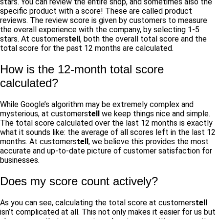
stars. You can review the entire shop, and sometimes also the
specific product with a score! These are called product
reviews. The review score is given by customers to measure
the overall experience with the company, by selecting 1-5
stars. At customers
tell
, both the overall total score and the
total score for the past 12 months are calculated.
How is the 12-month total score
calculated?
While Google’s algorithm may be extremely complex and
mysterious, at customers
tell
we keep things nice and simple.
The total score calculated over the last 12 months is exactly
what it sounds like: the average of all scores left in the last 12
months. At customers
tell
, we believe this provides the most
accurate and up-to-date picture of customer satisfaction for
businesses.
Does my score count actively?
As you can see, calculating the total score at customers
tell
isn’t complicated at all. This not only makes it easier for us but