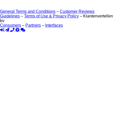
General Terms and Conditions
–
Customer Reviews
Guidelines
–
Terms of Use & Privacy Policy
– Klantenvertellen
bv
Consumers
–
Partners
–
Interfaces