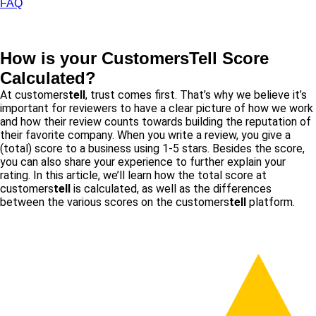
FAQ
How is your Customers
Tell
Score
Calculated?
At customers
tell
, trust comes first. That’s why we believe it’s
important for reviewers to have a clear picture of how we work
and how their review counts towards building the reputation of
their favorite company. When you write a review, you give a
(total) score to a business using 1-5 stars. Besides the score,
you can also share your experience to further explain your
rating. In this article, we’ll learn how the total score at
customers
tell
is calculated, as well as the differences
between the various scores on the customers
tell
platform.