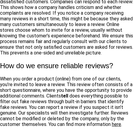
dissatisfied customers. Companies can respond to each review.
This shows how a company handles criticism and whether
complaints are resolved. If you notice a company receiving
many reviews in a short time, this might be because they asked
many customers simultaneously to leave a review. Online
stores choose whom to invite for a review, usually without
knowing the customer’s experience beforehand. We ensure this
process remains fair and regularly consult with our clients to
ensure that not only satisfied customers are asked for reviews.
This prevents a one-sided and unreliable picture.
How do we ensure reliable reviews?
When you order a product (online) from one of our clients,
you’re invited to leave a review. This review often consists of a
short questionnaire, where you have the opportunity to provide
additional comments.
Clients
tell
does everything possible to
filter out fake reviews through built-in barriers that identify
fake reviews. You can report a review if you suspect it isn’t
genuine. Our specialists will then investigate further. Reviews
cannot be
modified or deleted by the company, only by the
customer themselves. You can find more information
here
.