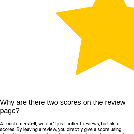
Why are there two scores on the review
page?
At customers
tell
, we don’t just collect reviews, but also
scores. By leaving a review, you directly give a score using