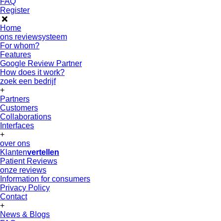
FAQ
Register
Home
ons reviewsysteem
For whom?
Features
Google Review Partner
How does it work?
zoek een bedrijf
+
Partners
Customers
Collaborations
Interfaces
+
over ons
Klanten
vertellen
Patient Reviews
onze reviews
Information for consumers
Privacy Policy
Contact
+
News & Blogs