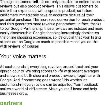
Through customers
tell
, it’s not only possible to collect shop
reviews but also product reviews. This allows customers to
share their experience with a specific product, so future
customers immediately have an accurate picture of their
potential purchase. This increases conversion for each product,
and thus generates more revenue per product. In fact, thanks
to our
Google Partnership
, these reviews are indexed and more
easily discoverable. Google shopping increasingly dominates
the online shopping experience, so it’s crucial that your listing
stands out on Google as much as possible – and you do this
with reviews, of course!
Your voice matters!
At customers
tell
, everything revolves around trust and your
opinion counts. We bring scores to life with recent averages
and showcase both shop and product reviews, together with
Google. And if something goes wrong? No worries, at
customers
tell
every review can be adjusted. Your feedback
makes a world of difference. Make yourself heard and help
businesses grow.
partners