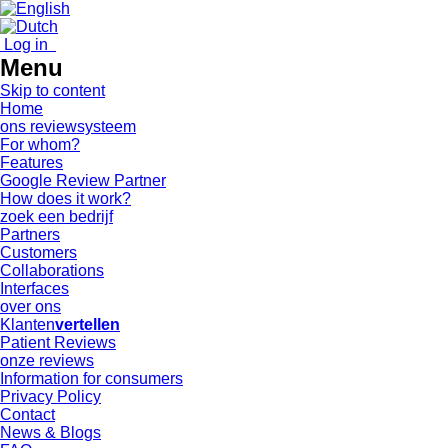
Log in
Menu
Skip to content
Home
ons reviewsysteem
For whom?
Features
Google Review Partner
How does it work?
zoek een bedrijf
Partners
Customers
Collaborations
Interfaces
over ons
Klanten
vertellen
Patient Reviews
onze reviews
Information for consumers
Privacy Policy
Contact
News & Blogs