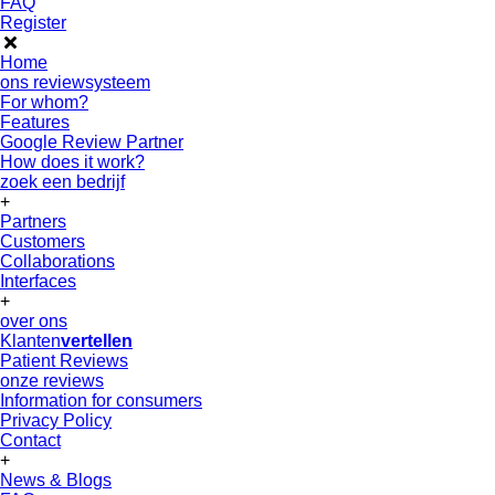
FAQ
Register
Home
ons reviewsysteem
For whom?
Features
Google Review Partner
How does it work?
zoek een bedrijf
+
Partners
Customers
Collaborations
Interfaces
+
over ons
Klanten
vertellen
Patient Reviews
onze reviews
Information for consumers
Privacy Policy
Contact
+
News & Blogs