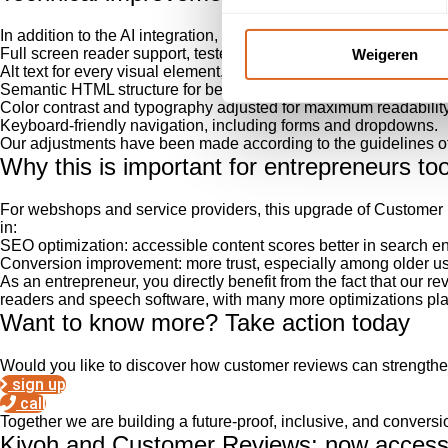
In addition to the AI integration, we have also thoroughly adap
Full screen reader support, tested with JAWS, NVDA, and Voic
Weigeren
Alt text for every visual element, including logos, buttons, and ill
Semantic HTML structure for better interpretation by assistive t
Color contrast and typography adjusted for maximum readability
Keyboard-friendly navigation, including forms and dropdowns.
Our adjustments have been made according to the guidelines o
Why this is important for entrepreneurs to
For webshops and service providers, this upgrade of Custome
in:
SEO optimization: accessible content scores better in search e
Conversion improvement: more trust, especially among older use
As an entrepreneur, you directly benefit from the fact that our 
readers and speech software, with many more optimizations plan
Want to know more? Take action today
Would you like to discover how customer reviews can strengthe
sign up
call
Together we are building a future-proof, inclusive, and convers
Kiyoh and Customer Reviews: now accessib