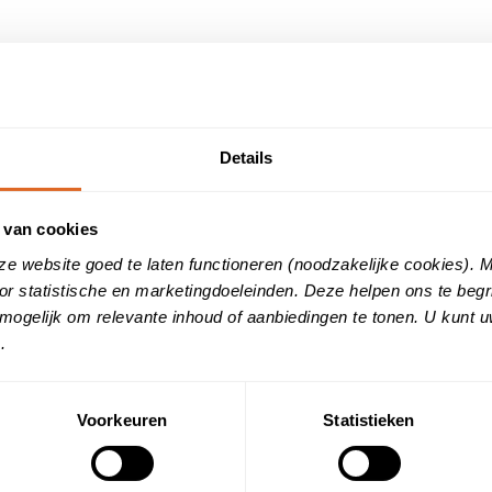
: Ready for the European Accessibilit
Details
ing increasingly inclusive. That’s why Customer Reviews is proud
2.1 AA). With this, we are ahead of the mandatory requirements
 van cookies
ze website goed te laten functioneren (noodzakelijke cookies).
ne services are also usable for people with disabilities. This inc
or statistische en marketingdoeleinden. Deze helpen ons te beg
rary limitations. According to W3C’s Web Accessibility Initiative
mogelijk om relevante inhoud of aanbiedingen te tonen. U kunt 
ns with the obligations of the European Accessibility Act, which 
.
.
le of our AI assistant
ducing a revolutionary AI agent on our websites. This digital ass
Voorkeuren
Statistieken
tion page. Real-time answers to frequently asked questions. Pe