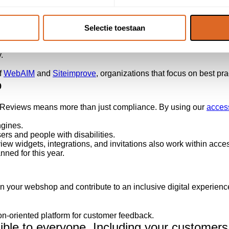
ted our websites. These improvements include:
eOver.
Selectie toestaan
ustrations.
echnologies.
.
f
WebAIM
and
Siteimprove
, organizations that focus on best prac
o
r Reviews means more than just compliance. By using our
access
ngines.
rs and people with disabilities.
review widgets, integrations, and invitations also work within ac
ned for this year.
n your webshop and contribute to an inclusive digital experien
ion-oriented platform for customer feedback.
le to everyone. Including your customers