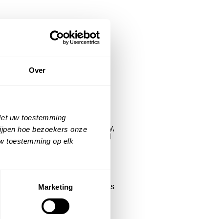
y Act
Over
 to announce that our platforms
 of the European Accessibility
 Met uw toestemming
ludes people with visual, auditory,
rijpen hoe bezoekers onze
, accessible technology is crucial
uw toestemming op elk
states that e-commerce platforms,
istant offers: Help finding reviews
Marketing
rsonal navigation assistance,