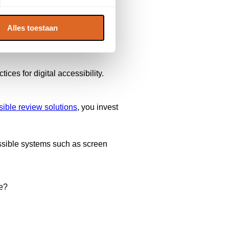
Alles toestaan
tices for digital accessibility.
ible review solutions
, you invest
cessible systems such as screen
ce?
.