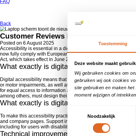
FAQ
Back
Customer Reviews Now Fully Accessible
Posted on
6 August 2025
Toestemming
Accessibility is essential in a digital landscape that is becom
now fully comply with European accessibility guidelines (WCAG 
Act, which takes effect in June 2025.
Deze website maakt gebruik
What exactly is digital accessibility?
Wij gebruiken cookies om on
Digital accessibility means that websites, applications, and onli
gebruiken wij ook cookies vo
or motor impairments, as well as the elderly or users with tempo
site gebruiken en maken het 
for equal access to information and services. This directly alig
moment wijzigen of intrekken
among others, must design their digital infrastructure inclusively
What exactly is digital accessibility?The ro
Toestemmingsselectie
To make this accessibility practical and accessible, we are intro
Noodzakelijk
and company pages. Support in creating your own review collec
including for users with disabilities.
Technical improvements on our websites