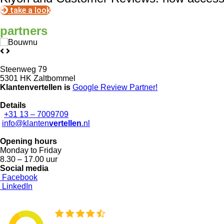
take a look
partners
Steenweg 79
5301 HK Zaltbommel
Klantenvertellen is
Google Review
Partner!
Details
+31 13 – 7009709
info@klanten
vertellen
.nl
Opening hours
Monday to Friday
8.30 – 17.00 uur
Social media
Facebook
LinkedIn