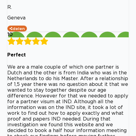
R.
Geneva
delen
10
Perfect
We are a male couple of which one partner is
Dutch and the other is from India who was in the
Netherlands to do his Master. After a relationship
of 1,5 year there was no question about it that we
wanted to stay together despite our age
difference. However for that we needed to apply
for a partner visum at IND. Although all the
information was on the IND site, it took a lot of
work to find out how to apply exactly and what
proof and papers IND needed. During that
investigation we found this website and we
decided to book a half hour information meeting