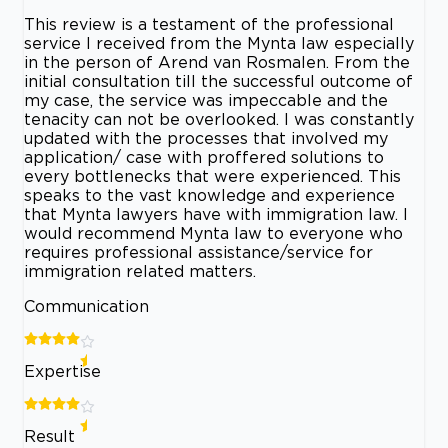
This review is a testament of the professional
service I received from the Mynta law especially
in the person of Arend van Rosmalen. From the
initial consultation till the successful outcome of
my case, the service was impeccable and the
tenacity can not be overlooked. I was constantly
updated with the processes that involved my
application/ case with proffered solutions to
every bottlenecks that were experienced. This
speaks to the vast knowledge and experience
that Mynta lawyers have with immigration law. I
would recommend Mynta law to everyone who
requires professional assistance/service for
immigration related matters.
Communication
Expertise
Result