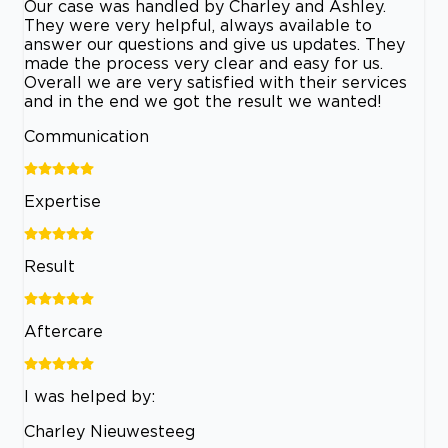
Our case was handled by Charley and Ashley.
They were very helpful, always available to
answer our questions and give us updates. They
made the process very clear and easy for us.
Overall we are very satisfied with their services
and in the end we got the result we wanted!
Communication
Expertise
Result
Aftercare
I was helped by:
Charley Nieuwesteeg