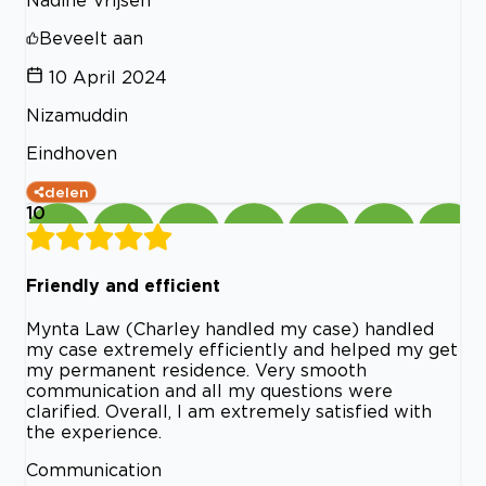
Beveelt aan
10 April 2024
Nizamuddin
Eindhoven
delen
10
Friendly and efficient
Mynta Law (Charley handled my case) handled
my case extremely efficiently and helped my get
my permanent residence. Very smooth
communication and all my questions were
clarified. Overall, I am extremely satisfied with
the experience.
Communication