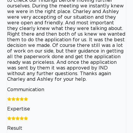
to check our findings before moving further
ourselves. During the meeting we instantly knew
we were in the right place. Charley and Ashley
were very accepting of our situation and they
were open and friendly. And most important
they clearly knew what they were talking about.
Right there and then both of us knew we wanted
them to do the application for us. It was the best
decision we made. Of course there still was a lot
of work on our side, but their guidance in getting
all the paperwork done and get the application
ready was priceless. And once the application
was sent by them it was approved by IND
without any further questions. Thanks again
Charley and Ashley for your help.
Communication
Expertise
Result