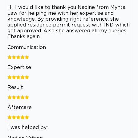
Hi, I would like to thank you Nadine from Mynta
Law for helping me with her expertise and
knowledge. By providing right reference, she
applied residence permit request with IND which
got approved. Also she answered all my queries.
Thanks again.
Communication
Expertise
Result
Aftercare
I was helped by:
Nadine Vrijsen