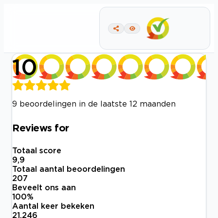
10
9 beoordelingen in de laatste 12 maanden
Reviews for
Totaal score
9,9
Totaal aantal beoordelingen
207
Beveelt ons aan
100
%
Aantal keer bekeken
21.246