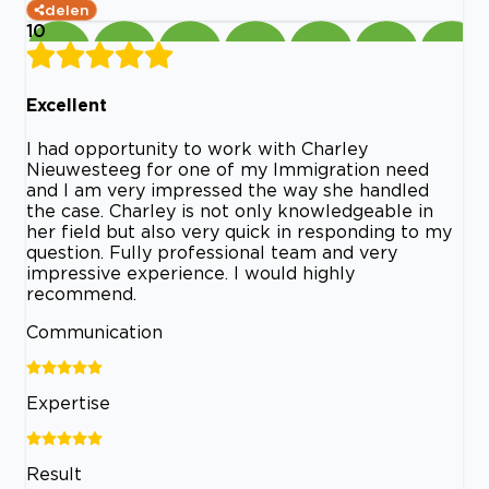
delen
10
Excellent
I had opportunity to work with Charley
Nieuwesteeg for one of my Immigration need
and I am very impressed the way she handled
the case. Charley is not only knowledgeable in
her field but also very quick in responding to my
question. Fully professional team and very
impressive experience. I would highly
recommend.
Communication
Expertise
Result