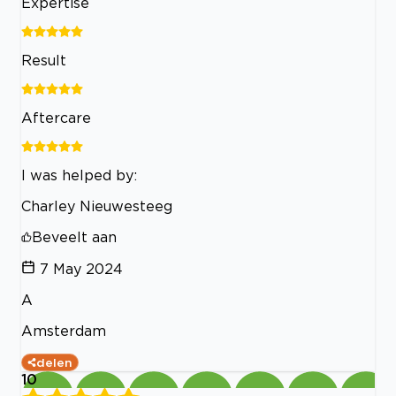
Expertise
Result
Aftercare
I was helped by:
Charley Nieuwesteeg
Beveelt aan
7 May 2024
A
Amsterdam
delen
10