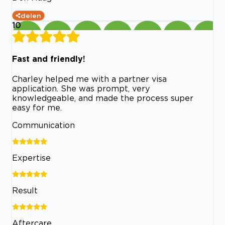
delen
10
Fast and friendly!
Charley helped me with a partner visa
application. She was prompt, very
knowledgeable, and made the process super
easy for me.
Communication
Expertise
Result
Aftercare