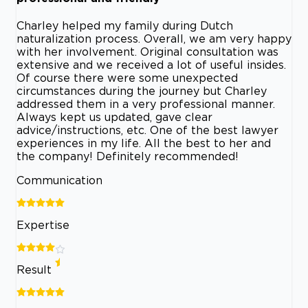
Charley helped my family during Dutch
naturalization process. Overall, we am very happy
with her involvement. Original consultation was
extensive and we received a lot of useful insides.
Of course there were some unexpected
circumstances during the journey but Charley
addressed them in a very professional manner.
Always kept us updated, gave clear
advice/instructions, etc. One of the best lawyer
experiences in my life. All the best to her and
the company! Definitely recommended!
Communication
Expertise
Result