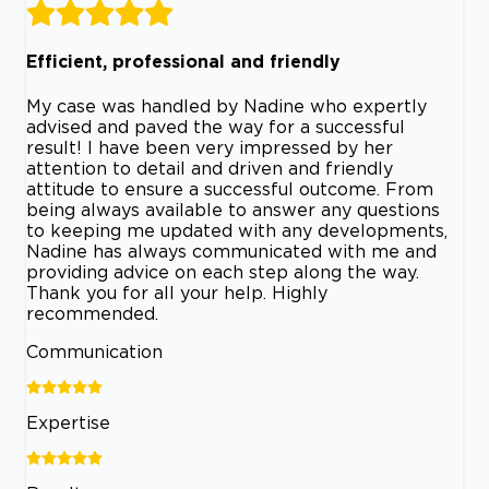
Efficient, professional and friendly
My case was handled by Nadine who expertly
advised and paved the way for a successful
result! I have been very impressed by her
attention to detail and driven and friendly
attitude to ensure a successful outcome. From
being always available to answer any questions
to keeping me updated with any developments,
Nadine has always communicated with me and
providing advice on each step along the way.
Thank you for all your help. Highly
recommended.
Communication
Expertise