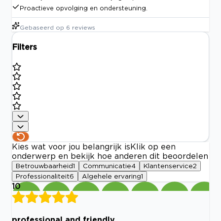
Proactieve opvolging en ondersteuning.
Gebaseerd op
6
reviews
Filters
Kies wat voor jou belangrijk is
Klik op een
onderwerp en bekijk hoe anderen dit beoordelen
Betrouwbaarheid
1
Communicatie
4
Klantenservice
2
Professionaliteit
6
Algehele ervaring
1
10
professional and friendly