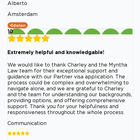
Alberto
Amsterdam
delen
10
Extremely helpful and knowledgable!
We would like to thank Charley and the Myntha
Law team for their exceptional support and
guidance with our Partner visa application. The
process could be complex and overwhelming to
navigate alone, and we are grateful to Charley
and the team for understanding our backgrounds,
providing options, and offering comprehensive
support. Thank you for your helpfulness and
responsiveness throughout the whole process.
Communication