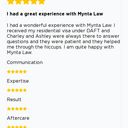
I had a great experience with Mynta Law
I had a wonderful experience with Mynta Law. I
received my residential visa under DAFT and
Charley and Ashley were always there to answer
questions and they were patient and they helped
me through the hiccups. I am quite happy with
Mynta Law.
Communication
Expertise
Result
Aftercare