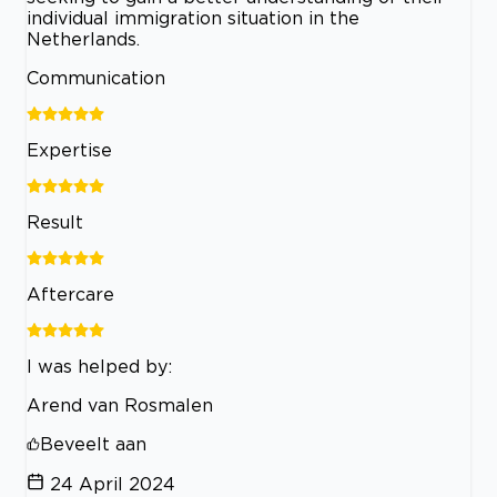
individual immigration situation in the
Netherlands.
Communication
Expertise
Result
Aftercare
I was helped by:
Arend van Rosmalen
Beveelt aan
24 April 2024