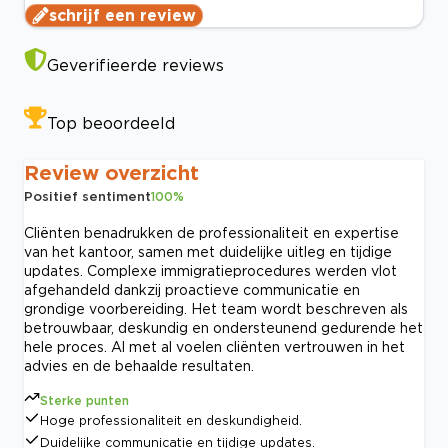
schrijf een review
Geverifieerde reviews
Top beoordeeld
Review overzicht
Positief sentiment
100
%
Cliënten benadrukken de professionaliteit en expertise
van het kantoor, samen met duidelijke uitleg en tijdige
updates. Complexe immigratieprocedures werden vlot
afgehandeld dankzij proactieve communicatie en
grondige voorbereiding. Het team wordt beschreven als
betrouwbaar, deskundig en ondersteunend gedurende het
hele proces. Al met al voelen cliënten vertrouwen in het
advies en de behaalde resultaten.
Sterke punten
Hoge professionaliteit en deskundigheid.
Duidelijke communicatie en tijdige updates.