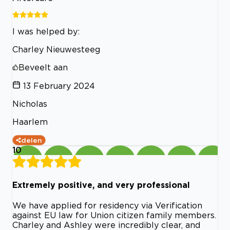
I was helped by:
Charley Nieuwesteeg
Beveelt aan
13 February 2024
Nicholas
Haarlem
delen
10
Extremely positive, and very professional
We have applied for residency via Verification
against EU law for Union citizen family members.
Charley and Ashley were incredibly clear, and