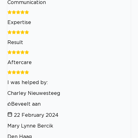
Communication
Expertise
Result
Aftercare
I was helped by:
Charley Nieuwesteeg
Beveelt aan
22 February 2024
Mary Lynne Bercik
Den Haag