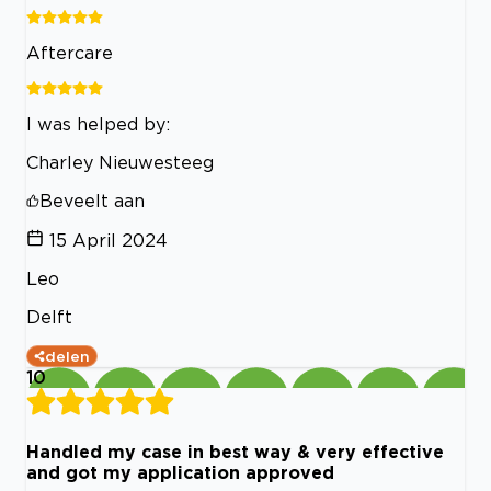
Aftercare
I was helped by:
Charley Nieuwesteeg
Beveelt aan
15 April 2024
Leo
Delft
delen
10
Handled my case in best way & very effective
and got my application approved