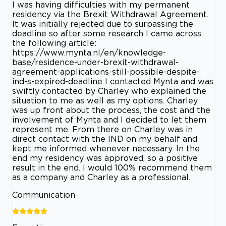
I was having difficulties with my permanent
residency via the Brexit Withdrawal Agreement.
It was initially rejected due to surpassing the
deadline so after some research I came across
the following article:
https://www.mynta.nl/en/knowledge-
base/residence-under-brexit-withdrawal-
agreement-applications-still-possible-despite-
ind-s-expired-deadline I contacted Mynta and was
swiftly contacted by Charley who explained the
situation to me as well as my options. Charley
was up front about the process, the cost and the
involvement of Mynta and I decided to let them
represent me. From there on Charley was in
direct contact with the IND on my behalf and
kept me informed whenever necessary. In the
end my residency was approved, so a positive
result in the end. I would 100% recommend them
as a company and Charley as a professional.
Communication