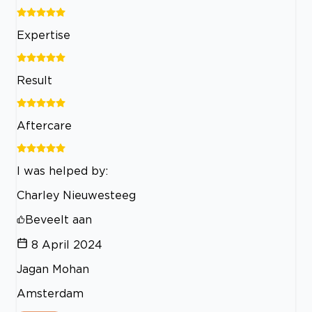
Expertise
Result
Aftercare
I was helped by:
Charley Nieuwesteeg
Beveelt aan
8 April 2024
Jagan Mohan
Amsterdam