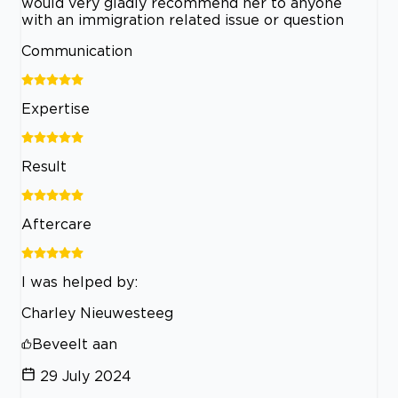
would very gladly recommend her to anyone
with an immigration related issue or question
Communication
Expertise
Result
Aftercare
I was helped by:
Charley Nieuwesteeg
Beveelt aan
29 July 2024