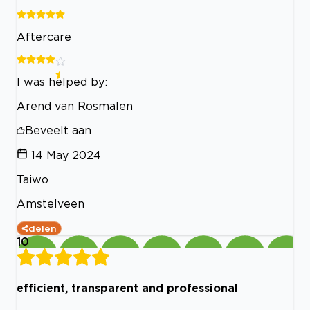
Aftercare
I was helped by:
Arend van Rosmalen
Beveelt aan
14 May 2024
Taiwo
Amstelveen
delen
10
efficient, transparent and professional