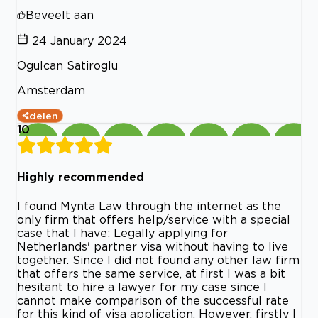
Beveelt aan
24 January 2024
Ogulcan Satiroglu
Amsterdam
delen
10
Highly recommended
I found Mynta Law through the internet as the
only firm that offers help/service with a special
case that I have: Legally applying for
Netherlands' partner visa without having to live
together. Since I did not found any other law firm
that offers the same service, at first I was a bit
hesitant to hire a lawyer for my case since I
cannot make comparison of the successful rate
for this kind of visa application. However, firstly I