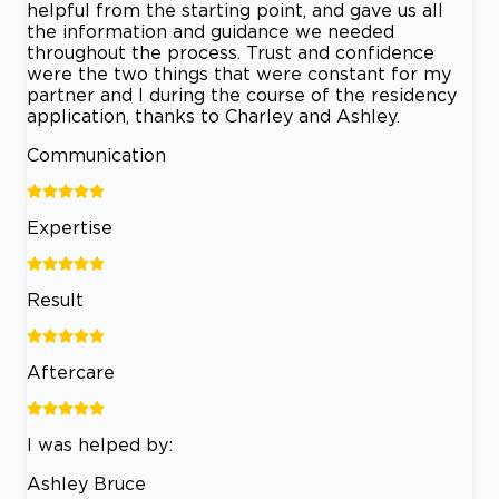
helpful from the starting point, and gave us all
the information and guidance we needed
throughout the process. Trust and confidence
were the two things that were constant for my
partner and I during the course of the residency
application, thanks to Charley and Ashley.
Communication
Expertise
Result
Aftercare
I was helped by:
Ashley Bruce