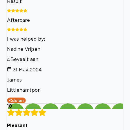
Result
Aftercare
I was helped by:
Nadine Vrijsen
Beveelt aan
31 May 2024
James
Littlehamtpon
delen
10
Pleasant