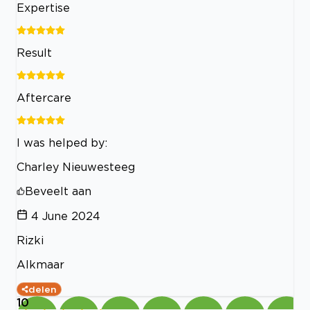
Expertise
Result
Aftercare
I was helped by:
Charley Nieuwesteeg
Beveelt aan
4 June 2024
Rizki
Alkmaar
delen
10