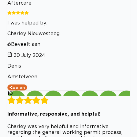
Aftercare
I was helped by:
Charley Nieuwesteeg
Beveelt aan
30 July 2024
Denis
Amstelveen
delen
10
Informative, responsive, and helpful!
Charley was very helpful and informative
regarding the general working permit process,