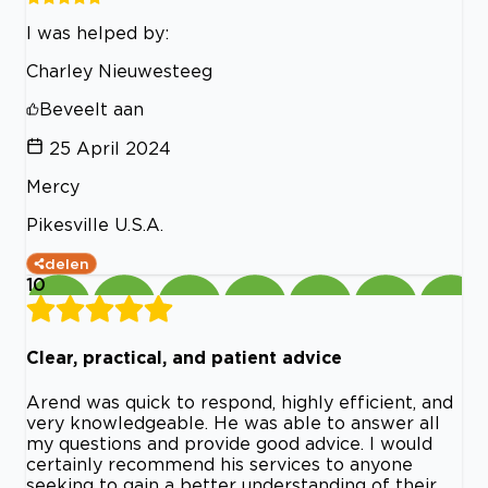
I was helped by:
Charley Nieuwesteeg
Beveelt aan
25 April 2024
Mercy
Pikesville U.S.A.
delen
10
Clear, practical, and patient advice
Arend was quick to respond, highly efficient, and
very knowledgeable. He was able to answer all
my questions and provide good advice. I would
certainly recommend his services to anyone
seeking to gain a better understanding of their