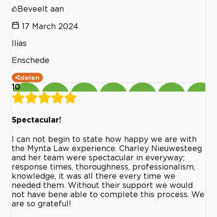
Beveelt aan
17 March 2024
Ilias
Enschede
delen
10
Spectacular!
I can not begin to state how happy we are with
the Mynta Law experience. Charley Nieuwesteeg
and her team were spectacular in everyway;
response times, thoroughness, professionalism,
knowledge, it was all there every time we
needed them. Without their support we would
not have bene able to complete this process. We
are so grateful!