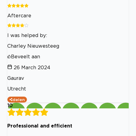
Aftercare
I was helped by:
Charley Nieuwesteeg
Beveelt aan
26 March 2024
Gaurav
Utrecht
delen
10
Professional and efficient