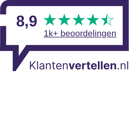
Skip to main content
View reviews
8
,9
1k+ beoordelingen