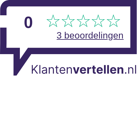
Skip to main content
View reviews
0
3 beoordelingen