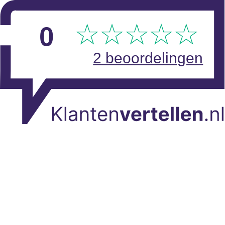
Skip to main content
View reviews
0
2 beoordelingen