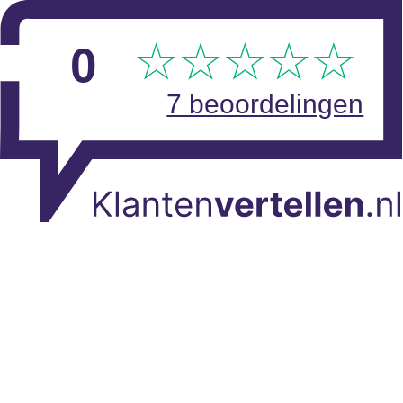
Skip to main content
View reviews
0
7 beoordelingen