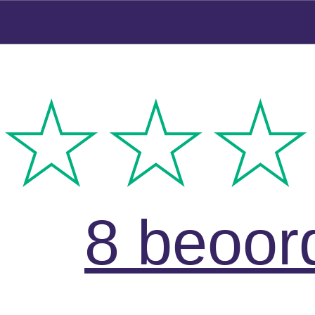
8 beoor