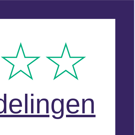
delingen