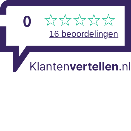
Skip to main content
View reviews
0
16 beoordelingen