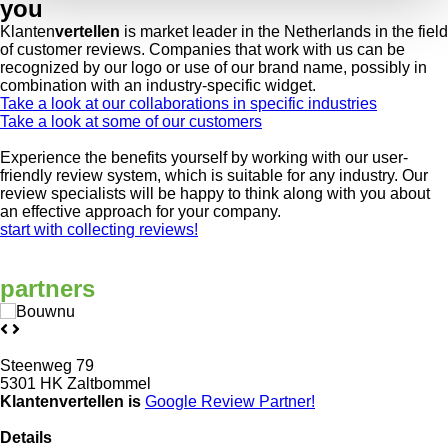
you
Klanten
vertellen
is market leader in the Netherlands in the field
of customer reviews. Companies that work with us can be
recognized by our logo or use of our brand name, possibly in
combination with an industry-specific widget.
Take a look at our collaborations in specific industries
Take a look at some of our customers
Experience the benefits yourself by working with our user-
friendly review system, which is suitable for any industry. Our
review specialists will be happy to think along with you about
an effective approach for your company.
start with collecting reviews!
partners
Steenweg 79
5301 HK Zaltbommel
Klantenvertellen is
Google Review
Partner!
Details