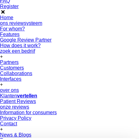
FAQ
Register
Home
ons reviewsysteem
For whom?
Features
Google Review Partner
How does it work?
zoek een bedrijf
+
Partners
Customers
Collaborations
Interfaces
+
over ons
Klanten
vertellen
Patient Reviews
onze reviews
Information for consumers
Privacy Policy
Contact
+
News & Blogs