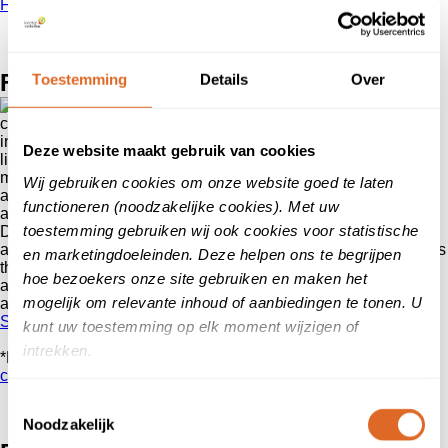
FAQ
For whom?
Toestemming
Details
Over
A satisfied
customer is worth its weight in gold. Reviews play a major role
in the consumer’s choice process. That is why as a buyer we
Deze website maakt gebruik van cookies
like to read the experiences of customers or users before we
make a purchase or decide to become a customer. After
Wij gebruiken cookies om onze website goed te laten
all,
reliable reviews
arouse the trust of a customer. They are
functioneren (noodzakelijke cookies). Met uw
and will therefore remain important for every entrepreneur.
toestemming gebruiken wij ook cookies voor statistische
Do you offer a
service
, a
product
or an
(online) showroom*
and would you like to draw attention to it? By collecting reviews
en marketingdoeleinden. Deze helpen ons te begrijpen
through Klanten
vertellen
you make sure that your company
hoe bezoekers onze site gebruiken en maken het
and your offerings come forward trustworthy in the orientation
mogelijk om relevante inhoud of aanbiedingen te tonen. U
and purchase phase of the consumer.
Start with collecting reviews
kunt uw toestemming op elk moment wijzigen of
intrekken.
*Do you only offer products through a webshop?
Then start
collecting reviews via Kiyoh.
Toestemmingsselectie
Noodzakelijk