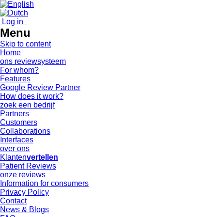
Log in
Menu
Skip to content
Home
ons reviewsysteem
For whom?
Features
Google Review Partner
How does it work?
zoek een bedrijf
Partners
Customers
Collaborations
Interfaces
over ons
Klanten
vertellen
Patient Reviews
onze reviews
Information for consumers
Privacy Policy
Contact
News & Blogs