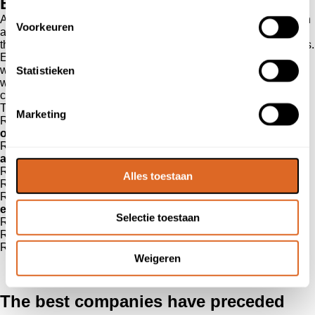
Benefits of online reviews
As told, reviews are of great added value during the orientation
Voorkeuren
and purchase process. This is true for both the consumer and
the business oriented buyer and for both products and services.
Everyone wants to have the confidence that they are working
with a trustworthy party. Reviews are the online version of
Statistieken
word-of-mouth advertising, and that form of promotion has of
course already proven itself.
The benefits at a glance
Marketing
Reviews create confidence among potential customers in the
orientation and purchasing process
Reviews give you the opportunity to improve your
products
and/or services
Reviews give an advantage on the
competition
Alles toestaan
Reviews give the opportunity to
thank customers
Reviews give you the chance to catch up on a
negative
experience
Selectie toestaan
Reviews provide transparency in your
customer service
Reviews show your
distinctiveness
Reviews bring you
more customers
Weigeren
The best companies have preceded