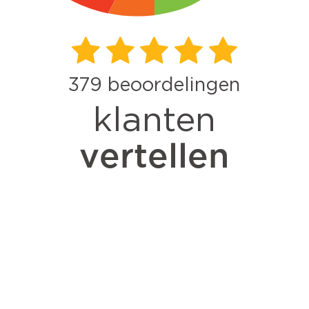
379
beoordelingen
klanten
vertellen