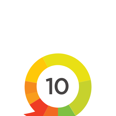
Skip to main content
10