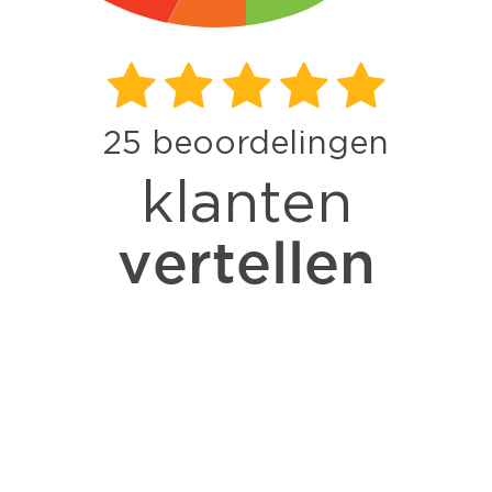
25
beoordelingen
klanten
vertellen