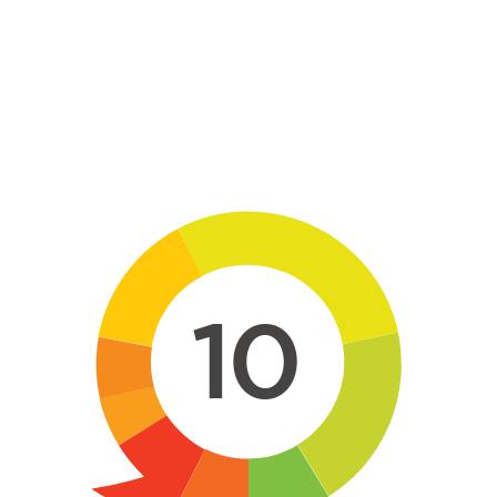
Skip to main content
10