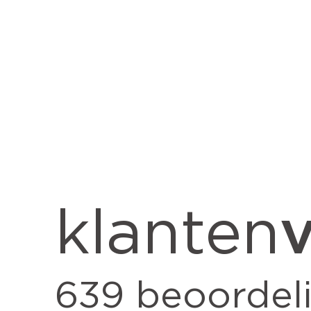
v
klanten
639
beoordel