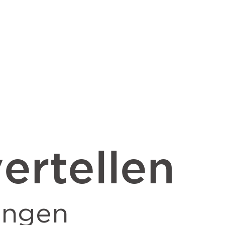
ertellen
ingen