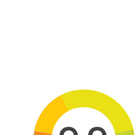
Skip to main content