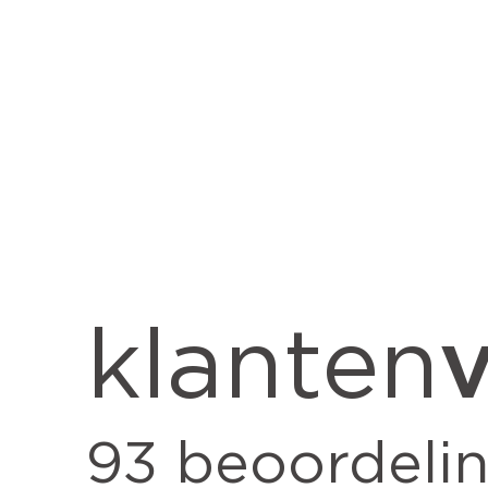
v
klanten
93
beoordeli