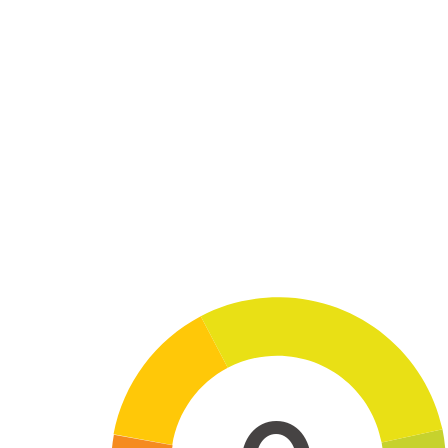
Skip to main content