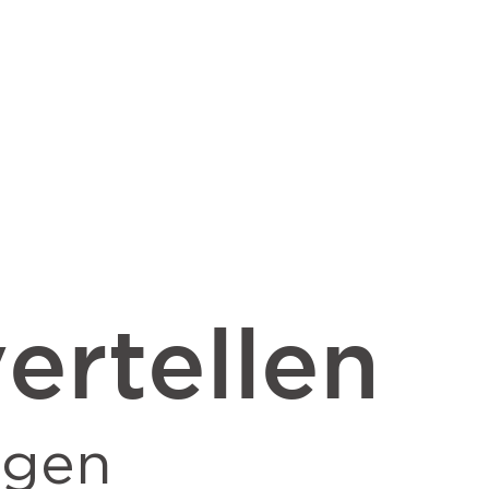
ertellen
ngen