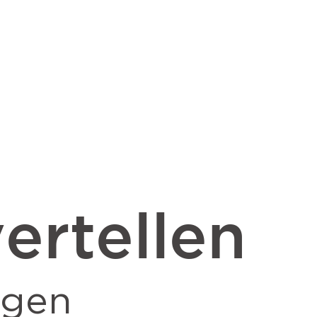
ertellen
ngen