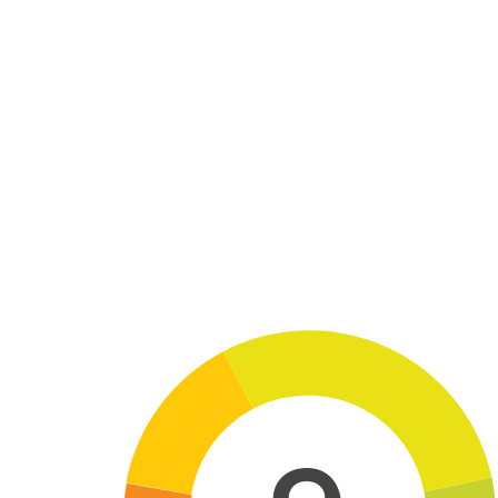
Skip to main content