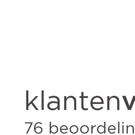
v
klanten
76
beoordeli