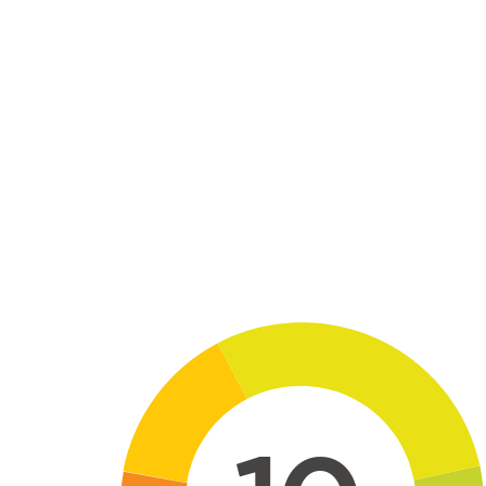
Skip to main content