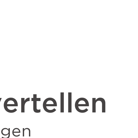
ertellen
ngen