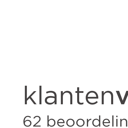
v
klanten
62
beoordeli