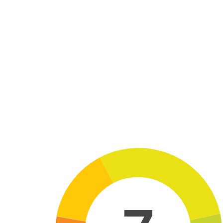
Skip to main content