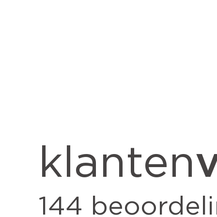
v
klanten
144
beoordel