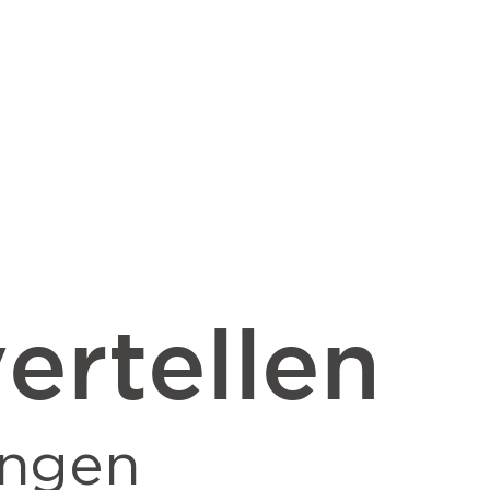
ertellen
ingen