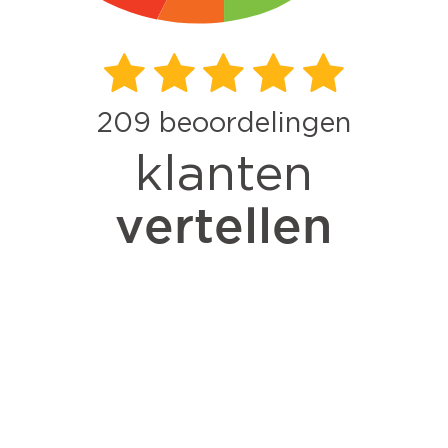
209
beoordelingen
klanten
vertellen