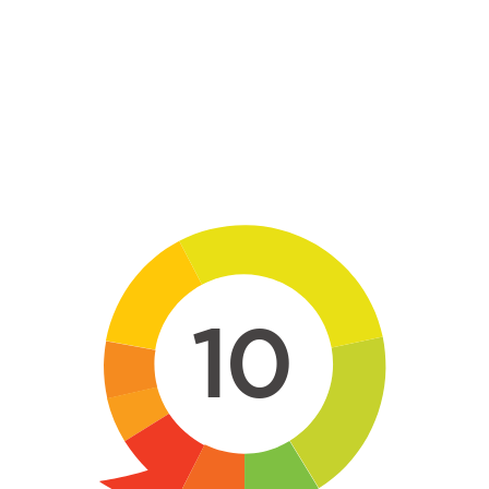
Skip to main content
10