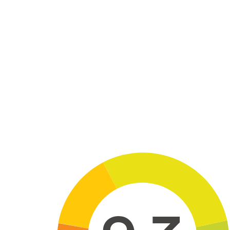
Skip to main content