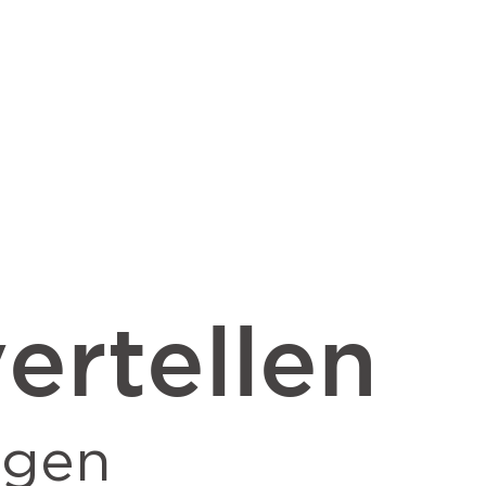
ertellen
ngen