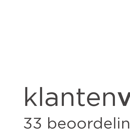
v
klanten
33
beoordeli