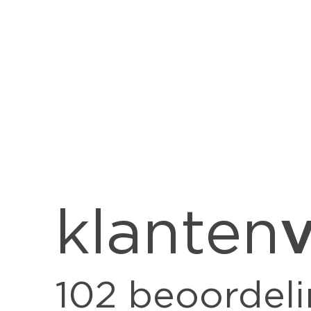
v
klanten
102
beoordel