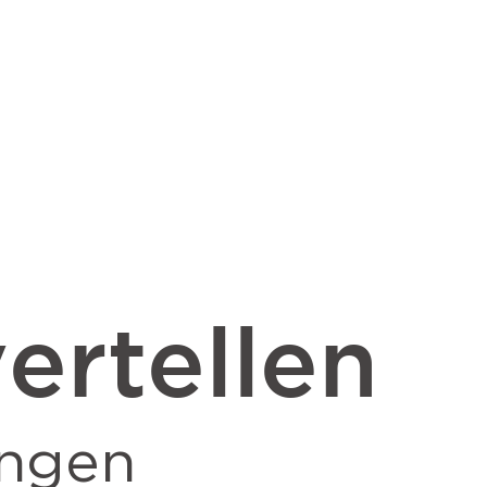
ertellen
ingen