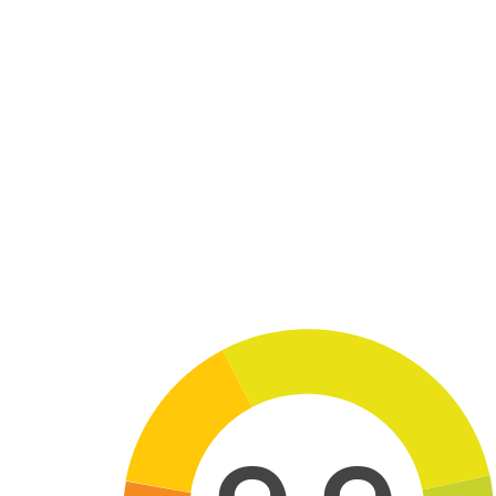
Skip to main content