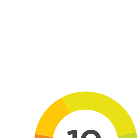
Skip to main content