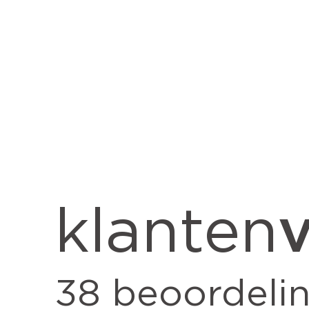
v
klanten
38
beoordeli