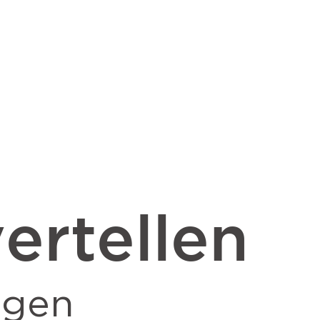
ertellen
ngen