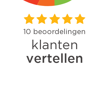
10
beoordelingen
klanten
vertellen