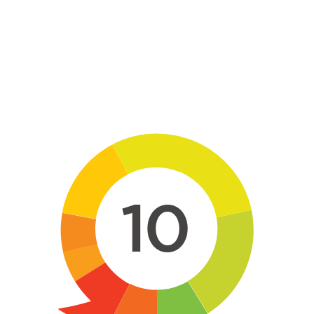
Skip to main content
10