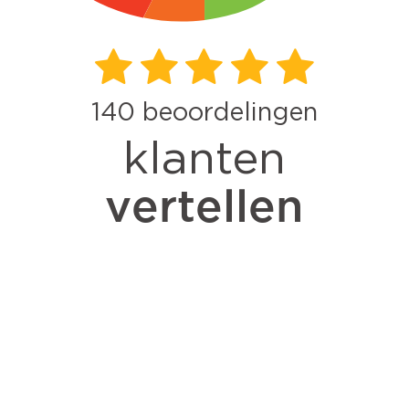
140
beoordelingen
klanten
vertellen