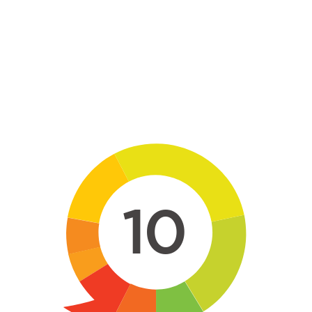
Skip to main content
10