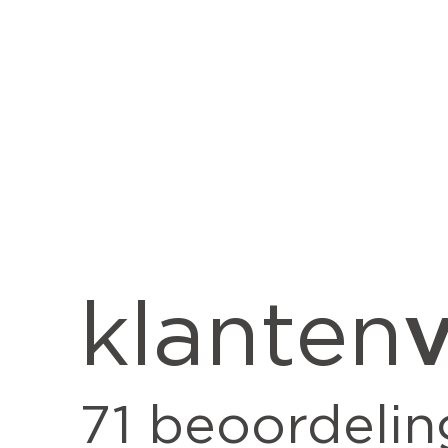
v
klanten
71
beoordelin