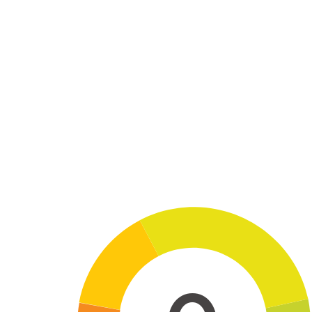
Skip to main content