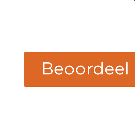
Beoordeel