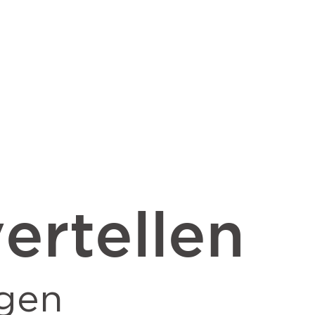
ertellen
gen