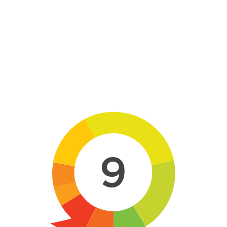
Skip to main content
9