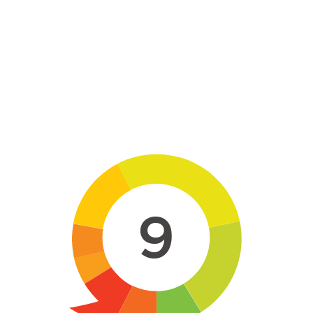
Skip to main content
9