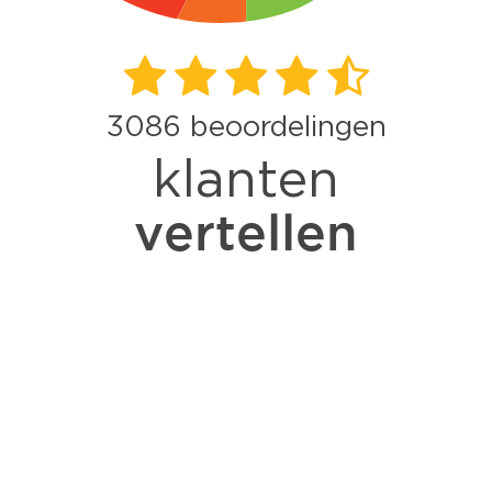
3086
beoordelingen
klanten
vertellen