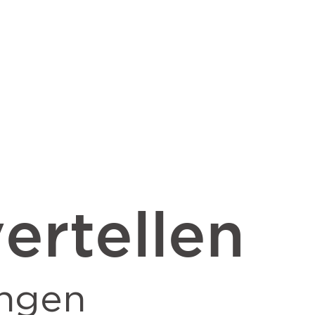
ertellen
ngen