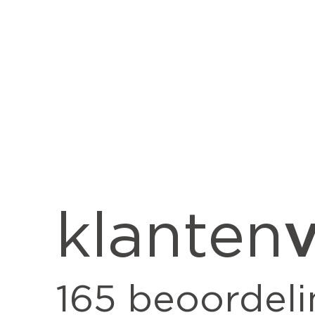
v
klanten
165
beoordeli