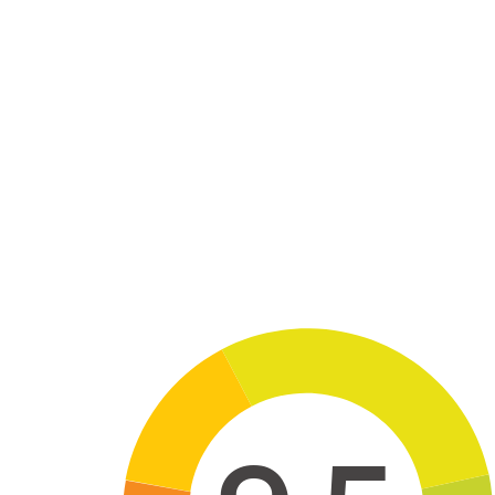
Skip to main content