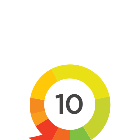
Skip to main content
10