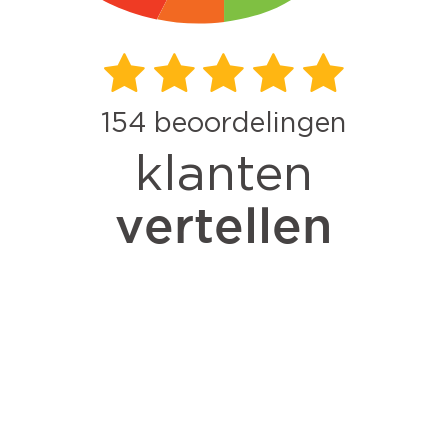
154
beoordelingen
klanten
vertellen