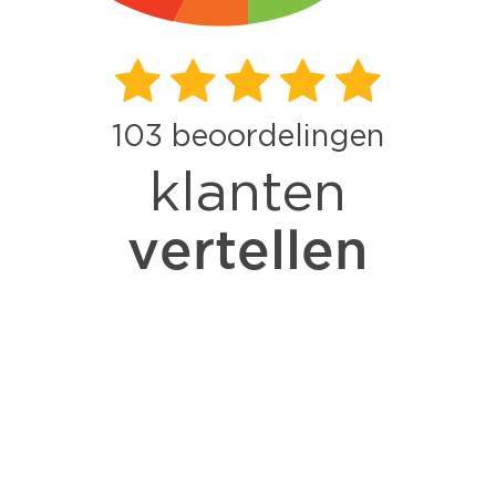
103
beoordelingen
klanten
vertellen