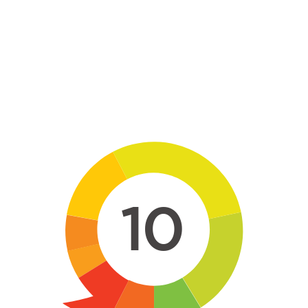
Skip to main content
10