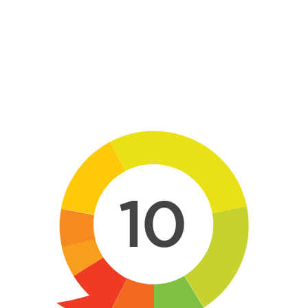
Skip to main content
10