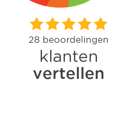
28
beoordelingen
klanten
vertellen