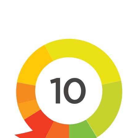
Skip to main content
10