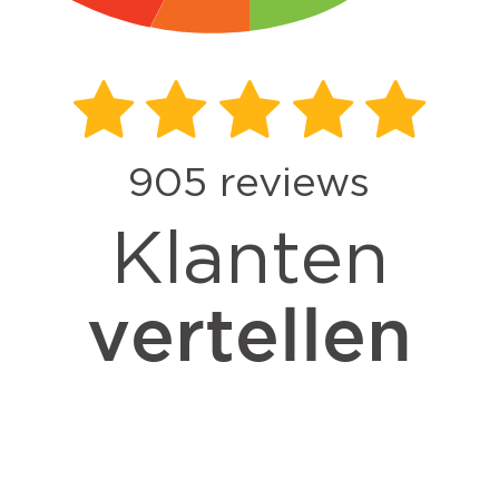
905
reviews
Klanten
vertellen