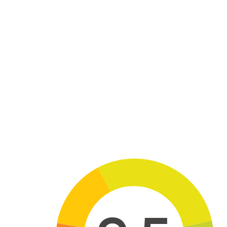
Skip to main content