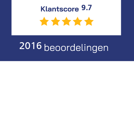
9.7
2016