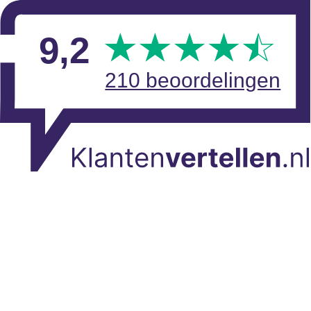
Skip to main content
View reviews
9
,2
210 beoordelingen