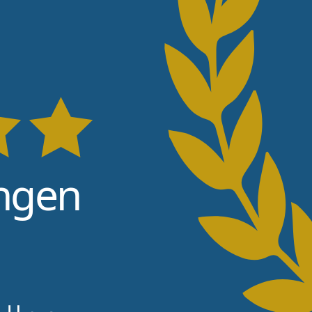
9
ngen