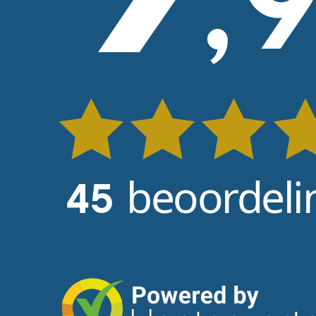
,
beoordeli
45