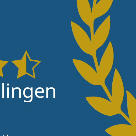
lingen