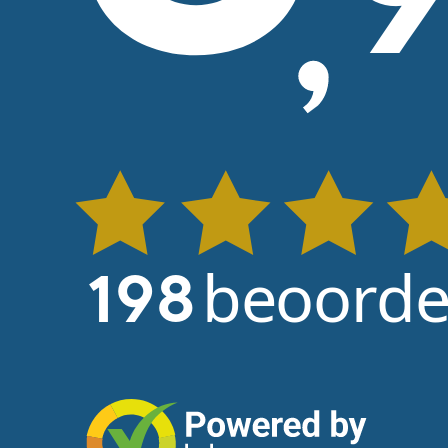
beoorde
198