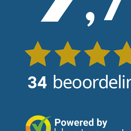
,
7
beoordeli
34