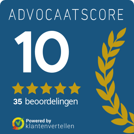
Skip to main content
View reviews
10
beoordelingen
35