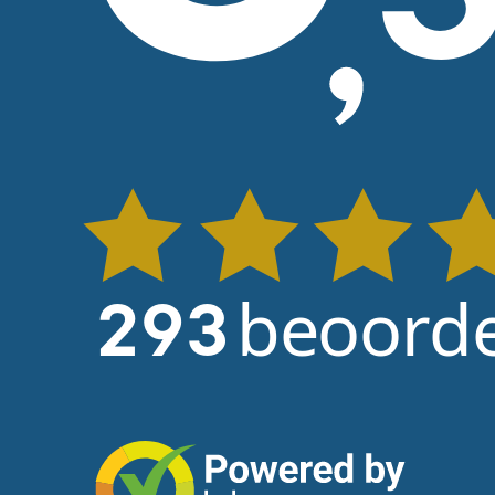
beoorde
293