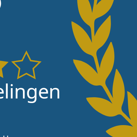
lingen