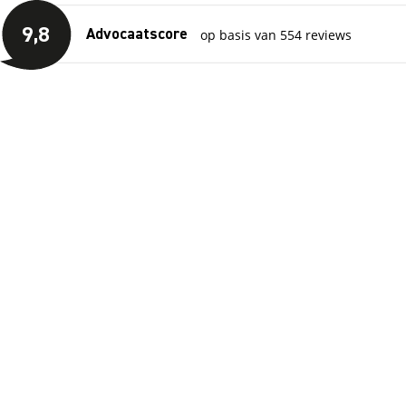
Skip to main content
View reviews
9
,8
op basis van 554 reviews
Advocaatscore