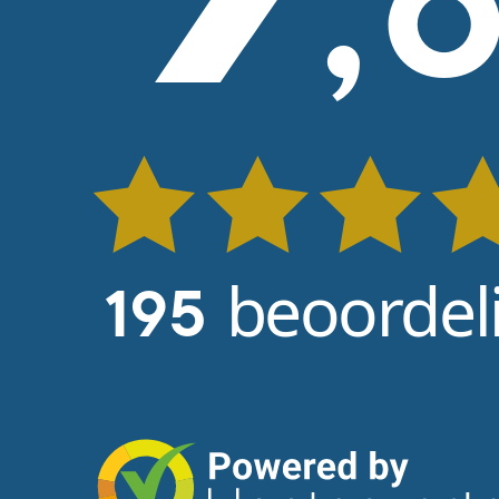
,
beoordel
195