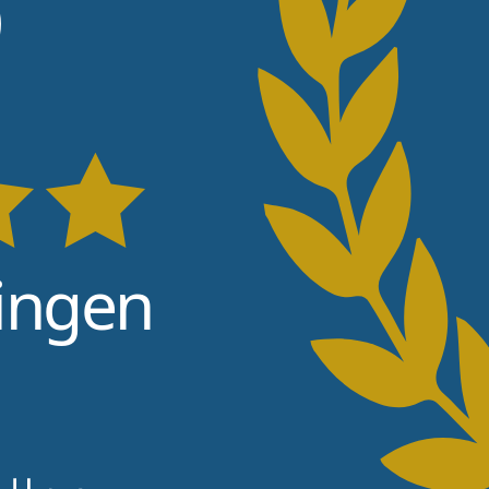
6
ingen