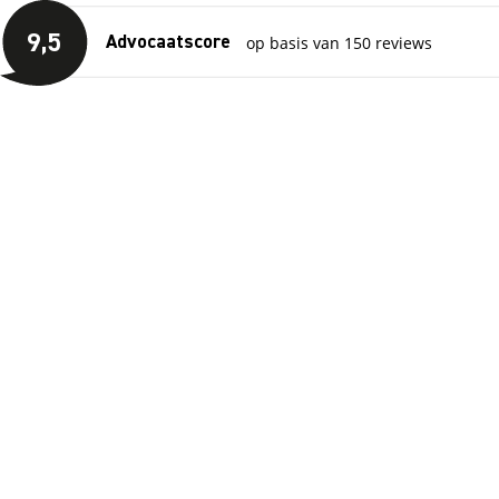
Skip to main content
View reviews
9
,5
op basis van 150 reviews
Advocaatscore