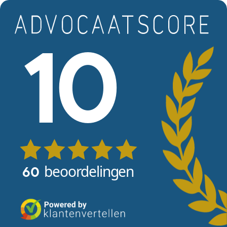
Skip to main content
View reviews
10
beoordelingen
60