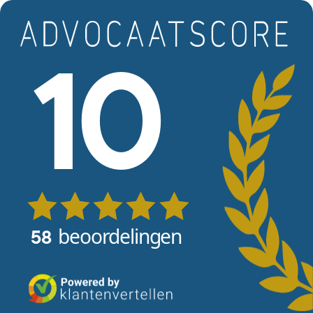
Skip to main content
View reviews
10
beoordelingen
58