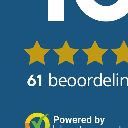
beoordeli
61